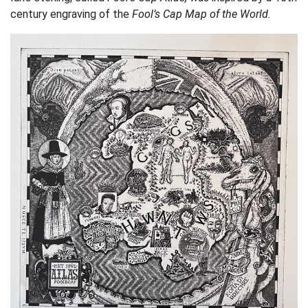
century engraving of the
Fool’s Cap Map of the World.