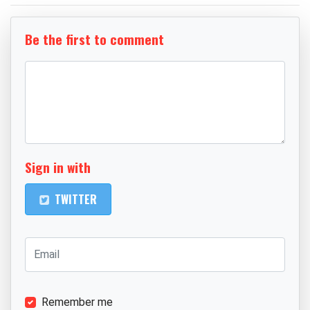
Be the first to comment
Sign in with
TWITTER
Remember me