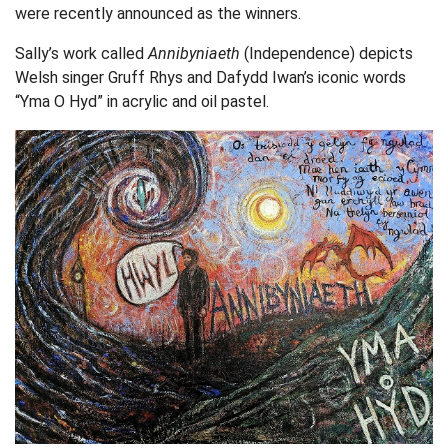
were recently announced as the winners.
Sally’s work called
Annibyniaeth
(Independence) depicts
Welsh singer Gruff Rhys and Dafydd Iwan’s iconic words
“Yma O Hyd” in acrylic and oil pastel.