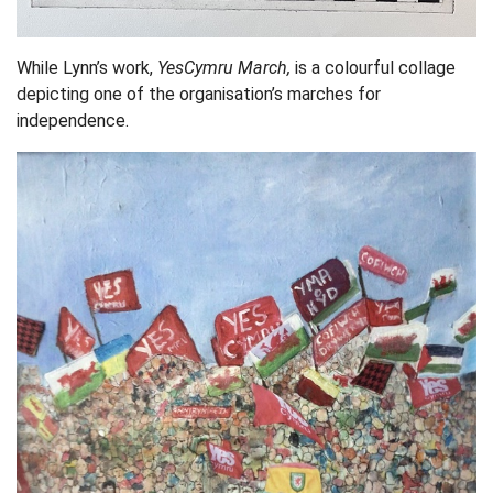
While Lynn’s work,
YesCymru March,
is a colourful collage
depicting one of the organisation’s marches for
independence.