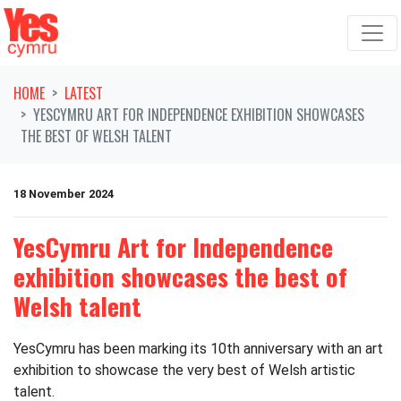
Skip navigation
HOME
LATEST
YESCYMRU ART FOR INDEPENDENCE EXHIBITION SHOWCASES
THE BEST OF WELSH TALENT
18 November 2024
YesCymru Art for Independence
exhibition showcases the best of
Welsh talent
YesCymru has been marking its 10th anniversary with an art
exhibition to showcase the very best of Welsh artistic
talent.