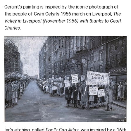
Geraint’s painting is inspired by the iconic photograph of
the people of Cwm Celyn’s 1956 march on Liverpool,
The
Valley in Liverpool (November 1956) with thanks to Geoff
Charles.
Ian’s etching, called
Fool’s Cap Atlas,
was inspired by a 16th