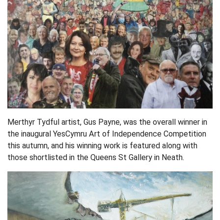
Merthyr Tydful artist, Gus Payne, was the overall winner in
the inaugural YesCymru Art of Independence Competition
this autumn, and his winning work is featured along with
those shortlisted in the Queens St Gallery in Neath.