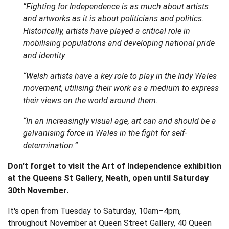
“Fighting for Independence is as much about artists
and artworks as it is about politicians and politics.
Historically, artists have played a critical role in
mobilising populations and developing national pride
and identity.
“Welsh artists have a key role to play in the Indy Wales
movement, utilising their work as a medium to express
their views on the world around them.
“In an increasingly visual age, art can and should be a
galvanising force in Wales in the fight for self-
determination.”
Don't forget to visit the Art of Independence exhibition
at the Queens St Gallery, Neath, open until Saturday
30th November.
It's open from Tuesday to Saturday, 10am–4pm,
throughout November at Queen Street Gallery, 40 Queen