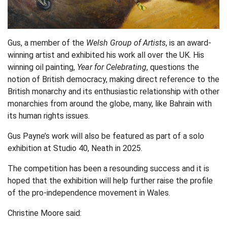
Gus, a member of the
Welsh Group of Artists
, is an award-
winning artist and exhibited his work all over the UK. His
winning oil painting,
Year for Celebrating
, questions the
notion of British democracy, making direct reference to the
British monarchy and its enthusiastic relationship with other
monarchies from around the globe, many, like Bahrain with
its human rights issues.
Gus Payne’s work will also be featured as part of a solo
exhibition at Studio 40, Neath in 2025.
The competition has been a resounding success and it is
hoped that the exhibition will help further raise the profile
of the pro-independence movement in Wales.
Christine Moore said: