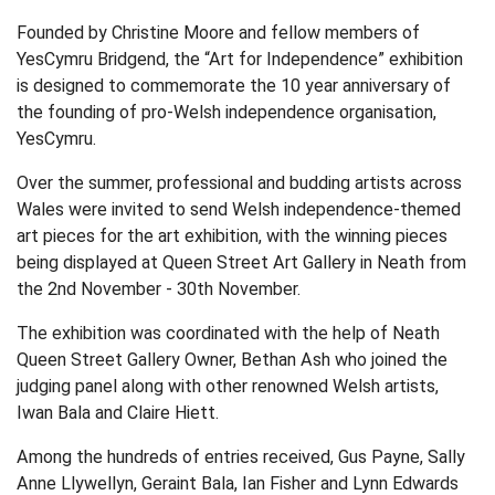
Founded by Christine Moore and fellow members of
YesCymru Bridgend, the “Art for Independence” exhibition
is designed to commemorate the 10 year anniversary of
the founding of pro-Welsh independence organisation,
YesCymru.
Over the summer, professional and budding artists across
Wales were invited to send Welsh independence-themed
art pieces for the art exhibition, with the winning pieces
being displayed at Queen Street Art Gallery in Neath from
the 2nd November - 30th November.
The exhibition was coordinated with the help of Neath
Queen Street Gallery Owner, Bethan Ash who joined the
judging panel along with other renowned Welsh artists,
Iwan Bala and Claire Hiett.
Among the hundreds of entries received, Gus Payne, Sally
Anne Llywellyn, Geraint Bala, Ian Fisher and Lynn Edwards