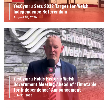
YesCymru Sets 2032 Target for Welsh
Independence Referendum
August 03, 2026
YesCymru Holds Historic Welsh
Government Meeting Ahead of ‘Timetable
for Independence’ Announcement
July 31, 2026