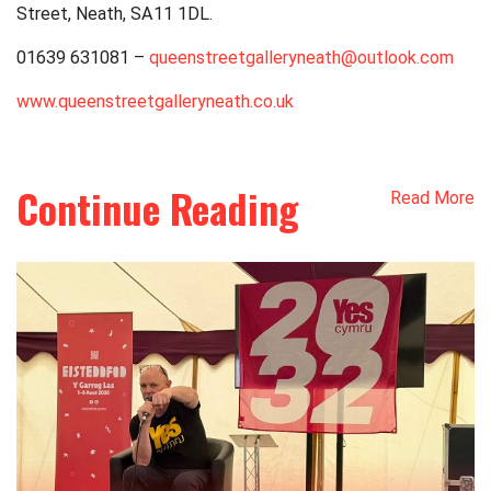
Street, Neath,
SA11 1DL
.
01639 631081 –
queenstreetgalleryneath@outlook.com
www.queenstreetgalleryneath.co.uk
Continue Reading
Read More