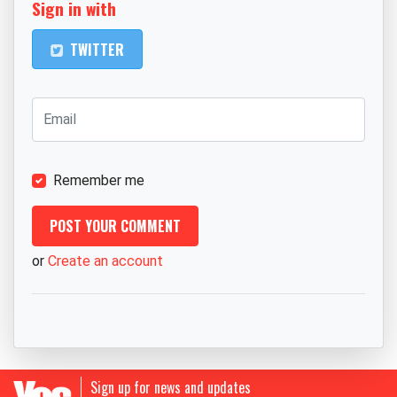
Sign in with
TWITTER
Remember me
or
Create an account
Sign up for news and updates