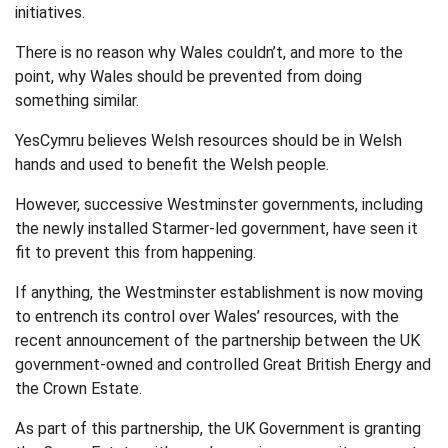
initiatives.
There is no reason why Wales couldn’t, and more to the
point, why Wales should be prevented from doing
something similar.
YesCymru believes Welsh resources should be in Welsh
hands and used to benefit the Welsh people.
However, successive Westminster governments, including
the newly installed Starmer-led government, have seen it
fit to prevent this from happening.
If anything, the Westminster establishment is now moving
to entrench its control over Wales’ resources, with the
recent announcement of the partnership between the UK
government-owned and controlled Great British Energy and
the Crown Estate.
As part of this partnership, the UK Government is granting