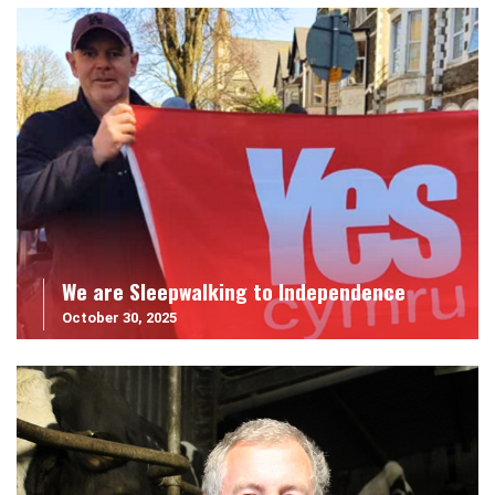
We are Sleepwalking to Independence
October 30, 2025