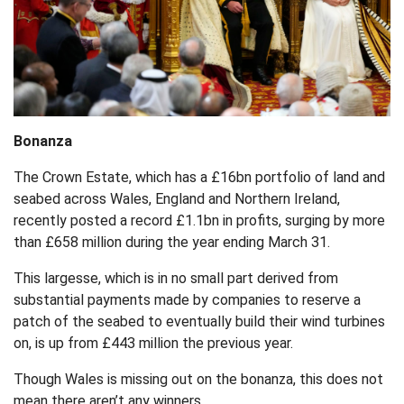
Bonanza
The Crown Estate, which has a £16bn portfolio of land and
seabed across Wales, England and Northern Ireland,
recently posted a record £1.1bn in profits, surging by more
than £658 million during the year ending March 31.
This largesse, which is in no small part derived from
substantial payments made by companies to reserve a
patch of the seabed to eventually build their wind turbines
on, is up from £443 million the previous year.
Though Wales is missing out on the bonanza, this does not
mean there aren’t any winners.