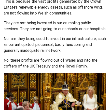
This is because the vast profits generated by the Crown
Estate’s renewable energy assets, such as offshore wind,
are not flowing into Welsh communities.
They are not being invested in our crumbling public
services. They are not going to our schools or our hospitals.
Nor are they being used to invest in our infrastructure, such
as our antiquated, piecemeal, badly functioning and
generally inadequate rail network.
No, these profits are flowing out of Wales and into the
coffers of the UK Treasury and the Royal Family.