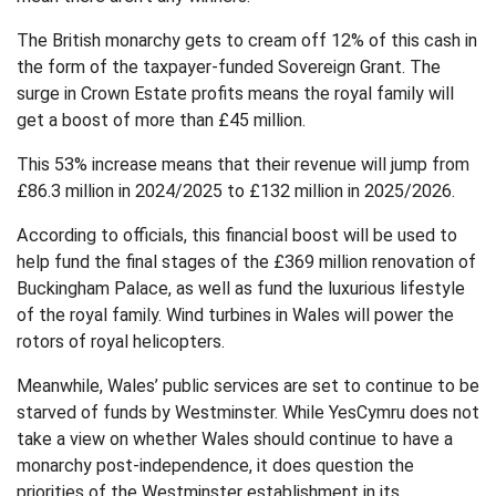
The British monarchy gets to cream off 12% of this cash in
the form of the taxpayer-funded Sovereign Grant. The
surge in Crown Estate profits means the royal family will
get a boost of more than £45 million.
This 53% increase means that their revenue will jump from
£86.3 million in 2024/2025 to £132 million in 2025/2026.
According to officials, this financial boost will be used to
help fund the final stages of the £369 million renovation of
Buckingham Palace, as well as fund the luxurious lifestyle
of the royal family. Wind turbines in Wales will power the
rotors of royal helicopters.
Meanwhile, Wales’ public services are set to continue to be
starved of funds by Westminster. While YesCymru does not
take a view on whether Wales should continue to have a
monarchy post-independence, it does question the
priorities of the Westminster establishment in its