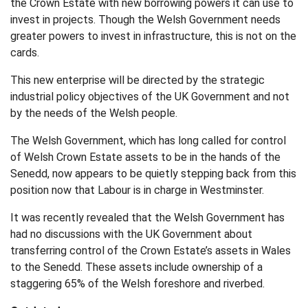
the Crown Estate with new borrowing powers it can use to
invest in projects. Though the Welsh Government needs
greater powers to invest in infrastructure, this is not on the
cards.
This new enterprise will be directed by the strategic
industrial policy objectives of the UK Government and not
by the needs of the Welsh people.
The Welsh Government, which has long called for control
of Welsh Crown Estate assets to be in the hands of the
Senedd, now appears to be quietly stepping back from this
position now that Labour is in charge in Westminster.
It was recently revealed that the Welsh Government has
had no discussions with the UK Government about
transferring control of the Crown Estate’s assets in Wales
to the Senedd. These assets include ownership of a
staggering 65% of the Welsh foreshore and riverbed.