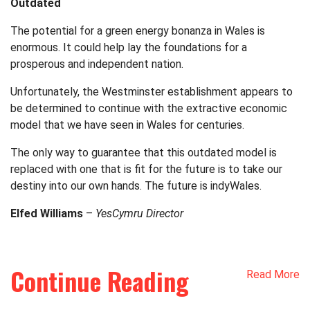
Outdated
The potential for a green energy bonanza in Wales is
enormous. It could help lay the foundations for a
prosperous and independent nation.
Unfortunately, the Westminster establishment appears to
be determined to continue with the extractive economic
model that we have seen in Wales for centuries.
The only way to guarantee that this outdated model is
replaced with one that is fit for the future is to take our
destiny into our own hands. The future is indyWales.
Elfed Williams
–
YesCymru Director
Continue Reading
Read More