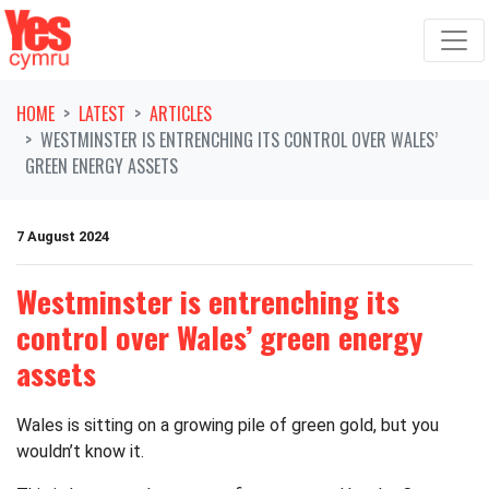
Skip navigation
HOME
LATEST
ARTICLES
WESTMINSTER IS ENTRENCHING ITS CONTROL OVER WALES’
GREEN ENERGY ASSETS
7 August 2024
Westminster is entrenching its
control over Wales’ green energy
assets
Wales is sitting on a growing pile of green gold, but you
wouldn’t know it.