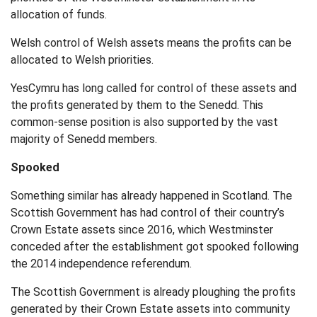
allocation of funds.
Welsh control of Welsh assets means the profits can be
allocated to Welsh priorities.
YesCymru has long called for control of these assets and
the profits generated by them to the Senedd. This
common-sense position is also supported by the vast
majority of Senedd members.
Spooked
Something similar has already happened in Scotland. The
Scottish Government has had control of their country’s
Crown Estate assets since 2016, which Westminster
conceded after the establishment got spooked following
the 2014 independence referendum.
The Scottish Government is already ploughing the profits
generated by their Crown Estate assets into community