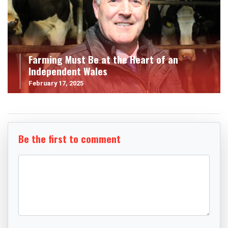
Farming Must Be at the Heart of an
Independent Wales
February 17, 2025
Be the first to comment