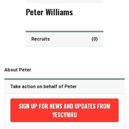
Peter Williams
Recruits
(0)
About Peter
Take action on behalf of Peter
SIGN UP FOR NEWS AND UPDATES FROM
YESCYMRU