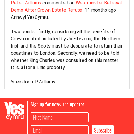
Peter Williams
commented on
Westminster Betrayal:
Demo After Crown Estate Refusal
11 months ago
Annwyl YesCymru,
Two points : firstly, considering all the benefits of
Crown control as listed by Jo Stevens, the Northern
Irish and the Scots must be desperate to return their
coastlines to London. Secondly, we need to be told
whether King Charles was consulted on this matter.
It is, after all, his property.
Yr eiddoch, P.Williams.
Sign up for news and updates