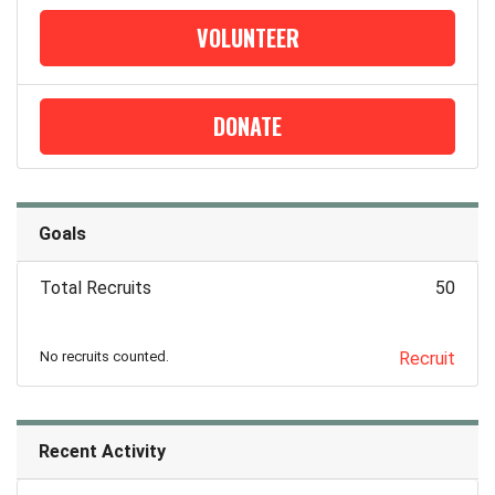
VOLUNTEER
DONATE
Goals
Total Recruits
50
No recruits counted.
Recruit
Recent Activity