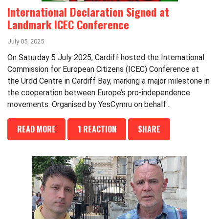
International Declaration Signed at
Landmark ICEC Conference
July 05, 2025
On Saturday 5 July 2025, Cardiff hosted the International
Commission for European Citizens (ICEC) Conference at
the Urdd Centre in Cardiff Bay, marking a major milestone in
the cooperation between Europe’s pro-independence
movements. Organised by YesCymru on behalf...
READ MORE
1 REACTION
SHARE