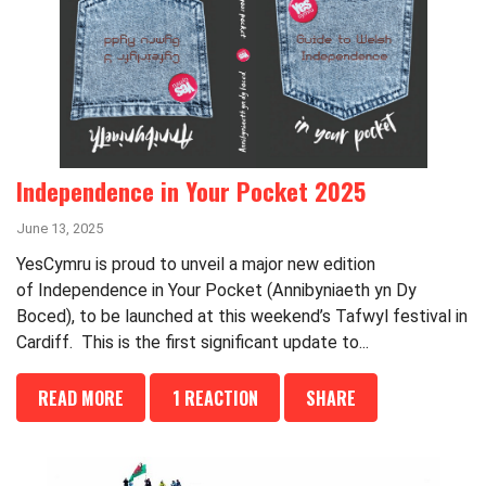
Independence in Your Pocket 2025
June 13, 2025
YesCymru is proud to unveil a major new edition
of Independence in Your Pocket (Annibyniaeth yn Dy
Boced), to be launched at this weekend’s Tafwyl festival in
Cardiff. This is the first significant update to...
READ MORE
1 REACTION
SHARE