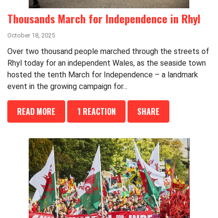
Thousands March for Independence in Rhyl
October 18, 2025
Over two thousand people marched through the streets of
Rhyl today for an independent Wales, as the seaside town
hosted the tenth March for Independence – a landmark
event in the growing campaign for...
READ MORE
1 REACTION
SHARE