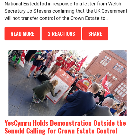
National Eisteddfod in response to a letter from Welsh
Secretary Jo Stevens confirming that the UK Government
will not transfer control of the Crown Estate to...
READ MORE
2 REACTIONS
SHARE
YesCymru Holds Demonstration Outside the
Senedd Calling for Crown Estate Control