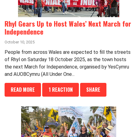
Rhyl Gears Up to Host Wales’ Next March for
Independence
October 10, 2025
People from across Wales are expected to fill the streets
of Rhyl on Saturday 18 October 2025, as the town hosts
the next March for Independence, organised by YesCymru
and AUOBCymru (All Under One...
READ MORE
1 REACTION
SHARE