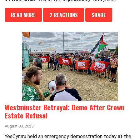
READ MORE
2 REACTIONS
SHARE
Westminster Betrayal: Demo After Crown
Estate Refusal
August 08, 2025
YesCymru held an emergency demonstration today at the