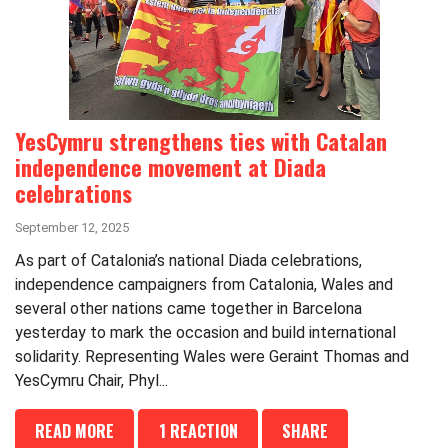
YesCymru strengthens ties with Catalan
independence movement at Diada
celebrations
September 12, 2025
As part of Catalonia’s national Diada celebrations,
independence campaigners from Catalonia, Wales and
several other nations came together in Barcelona
yesterday to mark the occasion and build international
solidarity. Representing Wales were Geraint Thomas and
YesCymru Chair, Phyl...
READ MORE
1 REACTION
SHARE