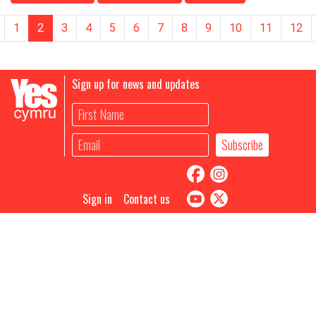
1
2
3
4
5
6
7
8
9
10
11
12
Sign up for news and updates
Sign in
Contact us