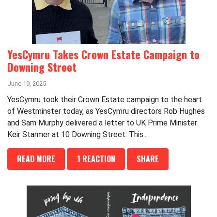
YesCymru Takes Crown Estate Campaign to
Downing Street
June 19, 2025
YesCymru took their Crown Estate campaign to the heart
of Westminster today, as YesCymru directors Rob Hughes
and Sam Murphy delivered a letter to UK Prime Minister
Keir Starmer at 10 Downing Street. This...
READ MORE
1 REACTION
SHARE