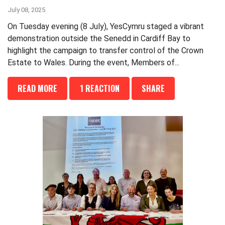
July 08, 2025
On Tuesday evening (8 July), YesCymru staged a vibrant
demonstration outside the Senedd in Cardiff Bay to
highlight the campaign to transfer control of the Crown
Estate to Wales. During the event, Members of...
READ MORE
1 REACTION
SHARE