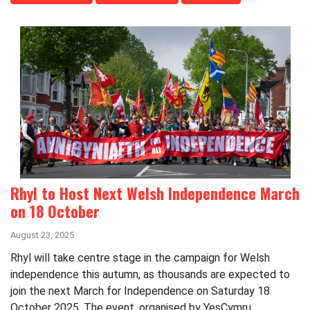
Rhyl to Host Next Welsh Independence March
on 18 October
August 23, 2025
Rhyl will take centre stage in the campaign for Welsh
independence this autumn, as thousands are expected to
join the next March for Independence on Saturday 18
October 2025. The event, organised by YesCymru...