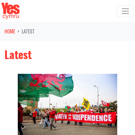
Skip navigation
HOME
LATEST
Latest