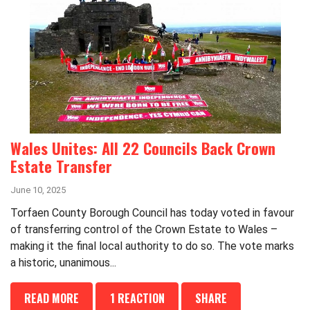
Wales Unites: All 22 Councils Back Crown
Estate Transfer
June 10, 2025
Torfaen County Borough Council has today voted in favour
of transferring control of the Crown Estate to Wales –
making it the final local authority to do so. The vote marks
a historic, unanimous...
READ MORE
1 REACTION
SHARE