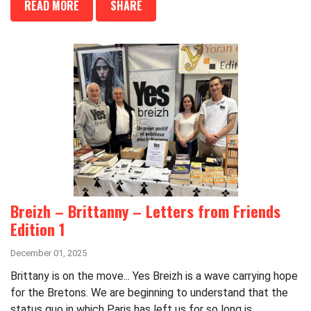
READ MORE
SHARE
Breizh – Brittanny – Letters from Friends
Edition 1
December 01, 2025
Brittany is on the move... Yes Breizh is a wave carrying hope
for the Bretons. We are beginning to understand that the
status quo in which Paris has left us for so long is...