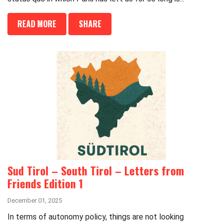
READ MORE
SHARE
Sud Tirol – South Tirol – Letters from
Friends Edition 1
December 01, 2025
In terms of autonomy policy, things are not looking