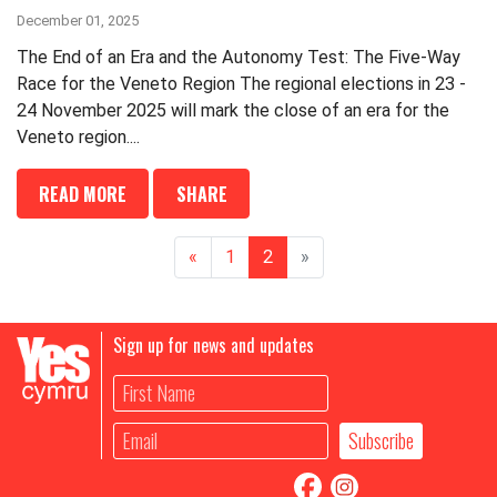
December 01, 2025
The End of an Era and the Autonomy Test: The Five-Way
Race for the Veneto Region The regional elections in 23 -
24 November 2025 will mark the close of an era for the
Veneto region....
READ MORE
SHARE
«
1
2
»
Sign up for news and updates