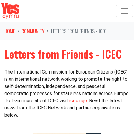
Skip navigation
HOME
COMMUNITY
LETTERS FROM FRIENDS - ICEC
Letters from Friends - ICEC
The International Commission for European Citizens (ICEC)
is an international network working to promote the right to
self-determination, independence, and peaceful
democratic processes for stateless nations across Europe.
To learn more about ICEC visit
icec.ngo
. Read the latest
news from the ICEC Network and partner organisations
below.