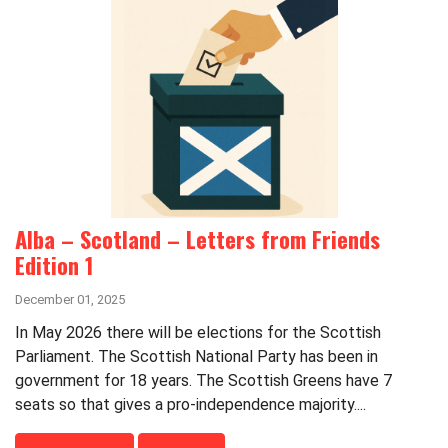
Alba – Scotland – Letters from Friends
Edition 1
December 01, 2025
In May 2026 there will be elections for the Scottish
Parliament. The Scottish National Party has been in
government for 18 years. The Scottish Greens have 7
seats so that gives a pro-independence majority....