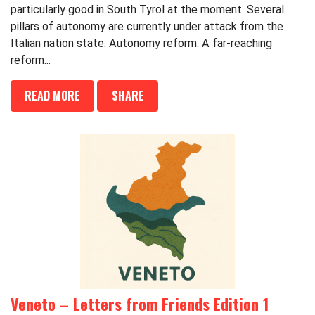
particularly good in South Tyrol at the moment. Several
pillars of autonomy are currently under attack from the
Italian nation state. Autonomy reform: A far-reaching
reform...
READ MORE
SHARE
Veneto – Letters from Friends Edition 1