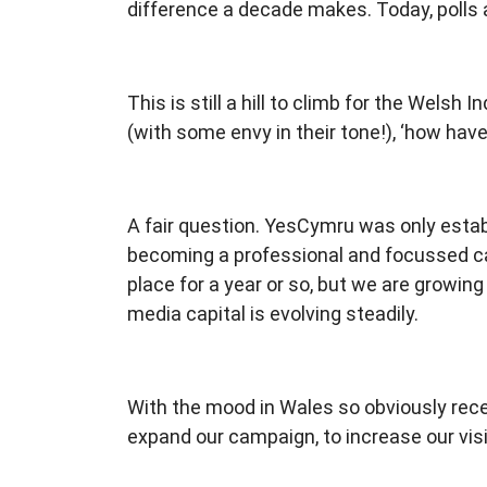
difference a decade makes. Today, polls a
This is still a hill to climb for the Wel
(with some envy in their tone!), ‘how ha
A fair question. YesCymru was only esta
becoming a professional and focussed ca
place for a year or so, but we are growin
media capital is evolving steadily.
With the mood in Wales so obviously rece
expand our campaign, to increase our visi