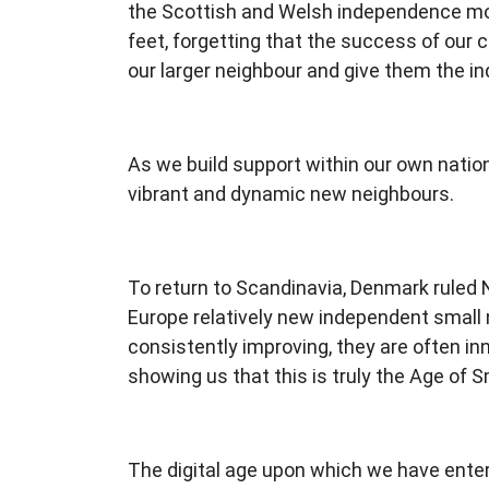
the Scottish and Welsh independence mov
feet, forgetting that the success of our c
our larger neighbour and give them the 
As we build support within our own nation
vibrant and dynamic new neighbours.
To return to Scandinavia, Denmark ruled 
Europe relatively new independent small na
consistently improving, they are often in
showing us that this is truly the Age of S
The digital age upon which we have entere