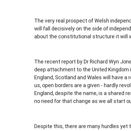
The very real prospect of Welsh independe
will fall decisively on the side of indepe
about the constitutional structure it will 
The recent report by Dr Richard Wyn Jone
deep attachment to the United Kingdom in 
England, Scotland and Wales will have a rec
us, open borders are a given - hardly revol
England, despite the name, is a shared r
no need for that change as we all start 
Despite this, there are many hurdles yet 