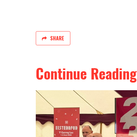
SHARE
Continue Reading