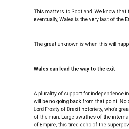
This matters to Scotland. We know that the
eventually, Wales is the very last of the Em
The great unknown is when this will hap
Wales can lead the way to the exit
A plurality of support for independence i
will be no going back from that point. No d
Lord Frosty of Brexit notoriety, who’s gr
of the man. Large swathes of the intern
of Empire, this tired echo of the superp