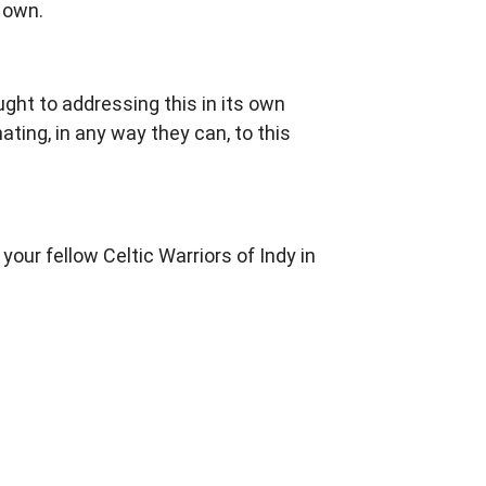
r own.
ght to addressing this in its own
ing, in any way they can, to this
ur fellow Celtic Warriors of Indy in