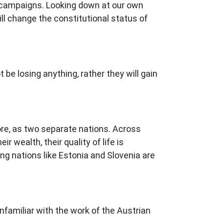
 campaigns. Looking down at our own
ill change the constitutional status of
be losing anything, rather they will gain
ore, as two separate nations. Across
 wealth, their quality of life is
ung nations like Estonia and Slovenia are
nfamiliar with the work of the Austrian