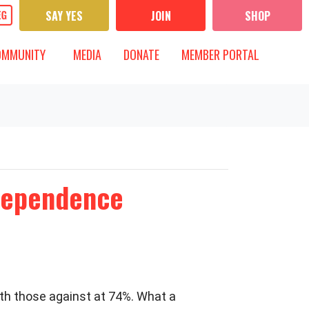
SAY YES
JOIN
SHOP
UNITY
MEDIA
 FOR
T)
OW SUBMENU FOR
SHOW SUBMENU FOR
OMMUNITY
MEDIA
DONATE
MEMBER PORTAL
ndependence
ith those against at 74%. What a