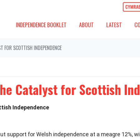
ABOUT
LATEST
COMM
SHOW SUBMENU FOR
SHOW SUBMENU
(CURREN
SH
INDEPENDENCE BOOKLET
ABOUT
LATEST
C
ST FOR SCOTTISH INDEPENDENCE
he Catalyst for Scottish I
ottish Independence
s put support for Welsh independence at a meagre 12%, w