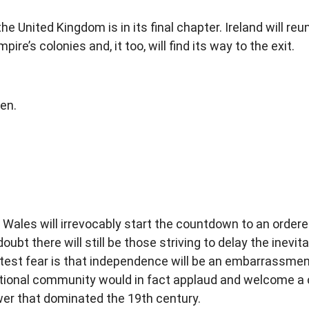
 United Kingdom is in its final chapter. Ireland will reun
pire’s colonies and, it too, will find its way to the exit.
pen.
n Wales will irrevocably start the countdown to an order
oubt there will still be those striving to delay the inevi
eatest fear is that independence will be an embarrassme
ational community would in fact applaud and welcome a c
ower that dominated the 19th century.