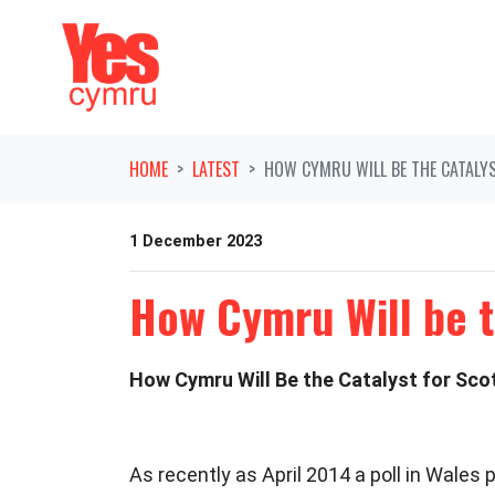
Skip navigation
HOME
LATEST
HOW CYMRU WILL BE THE CATALY
1 December 2023
How Cymru Will be t
How Cymru Will Be the Catalyst for Sc
As recently as April 2014 a poll in Wale