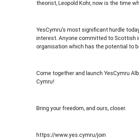
theorist, Leopold Kohr, now is the time wh
YesCymru’s most significant hurdle today 
interest. Anyone committed to Scottish i
organisation which has the potential to be
Come together and launch YesCymru Alban,
Cymru!
Bring your freedom, and ours, closer.
https://www.yes.cymru/join