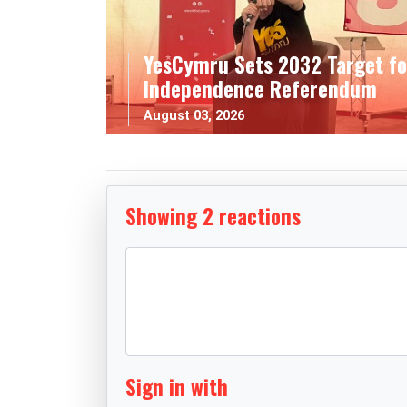
YesCymru Sets 2032 Target fo
Independence Referendum
August 03, 2026
Showing 2 reactions
Sign in with