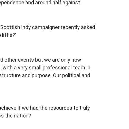
ndependence and around half against.
 A Scottish indy campaigner recently asked
ittle?’
d other events but we are only now
with a very small professional team in
structure and purpose. Our political and
chieve if we had the resources to truly
ss the nation?