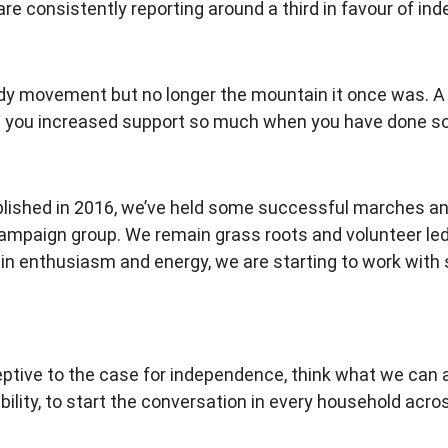
re consistently reporting around a third in favour of i
sh Indy movement but no longer the mountain it once was.
ve you increased support so much when you have done so l
blished in 2016, we’ve held some successful marches an
mpaign group. We remain grass roots and volunteer led, 
g in enthusiasm and energy, we are starting to work with 
ptive to the case for independence, think what we can a
bility, to start the conversation in every household acro