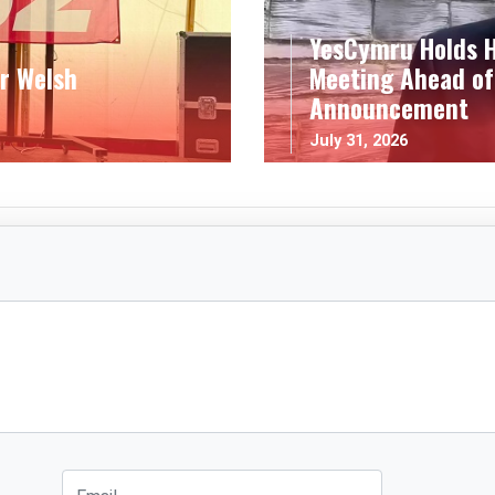
YesCymru Holds H
r Welsh
Meeting Ahead of
Announcement
July 31, 2026