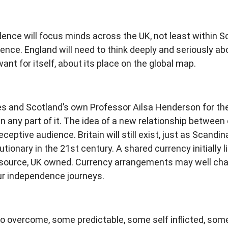
nce will focus minds across the UK, not least within Sc
ndence. England will need to think deeply and seriously a
want for itself, about its place on the global map.
s and Scotland’s own Professor Ailsa Henderson for the 
any part of it. The idea of a new relationship between c
eptive audience. Britain will still exist, just as Scandinav
utionary in the 21st century. A shared currency initially 
esource, UK owned. Currency arrangements may well chang
our independence journeys.
to overcome, some predictable, some self inflicted, som