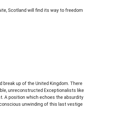
ite, Scotland will find its way to freedom
ed break up of the United Kingdom. There
table, unreconstructed Exceptionalists like
nt. A position which echoes the absurdity
onscious unwinding of this last vestige