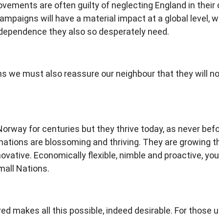
ements are often guilty of neglecting England in their
ampaigns will have a material impact at a global level, w
independence they also so desperately need.
s we must also reassure our neighbour that they will not 
Norway for centuries but they thrive today, as never bef
tions are blossoming and thriving. They are growing their
novative. Economically flexible, nimble and proactive, yo
mall Nations.
d makes all this possible, indeed desirable. For those u