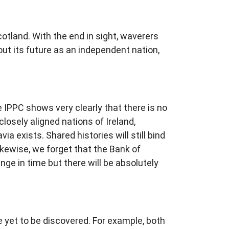
otland. With the end in sight, waverers
bout its future as an independent nation,
IPPC shows very clearly that there is no
losely aligned nations of Ireland,
ia exists. Shared histories will still bind
likewise, we forget that the Bank of
e in time but there will be absolutely
e yet to be discovered. For example, both