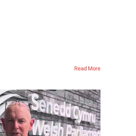
Read More