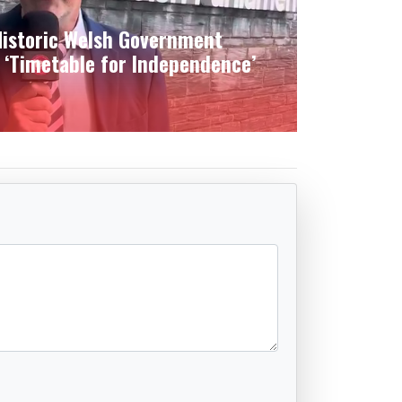
istoric Welsh Government
 ‘Timetable for Independence’