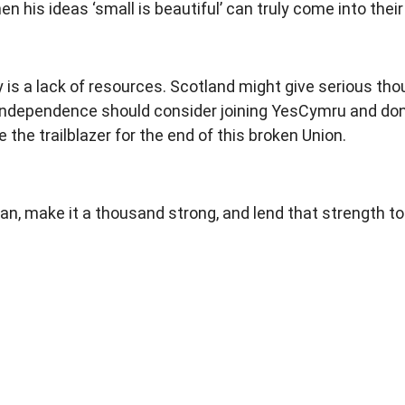
en his ideas ‘small is beautiful’ can truly come into thei
is a lack of resources. Scotland might give serious thou
ndependence should consider joining YesCymru and donat
 the trailblazer for the end of this broken Union.
 make it a thousand strong, and lend that strength to yo