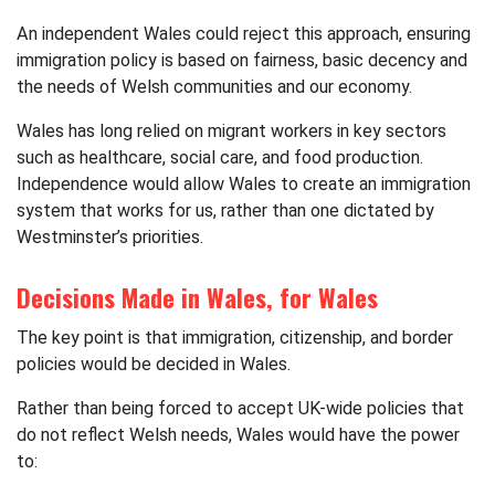
An independent Wales could reject this approach, ensuring
immigration policy is based on fairness, basic decency and
the needs of Welsh communities and our economy.
Wales has long relied on migrant workers in key sectors
such as healthcare, social care, and food production.
Independence would allow Wales to create an immigration
system that works for us, rather than one dictated by
Westminster’s priorities.
Decisions Made in Wales, for Wales
The key point is that immigration, citizenship, and border
policies would be decided in Wales.
Rather than being forced to accept UK-wide policies that
do not reflect Welsh needs, Wales would have the power
to: