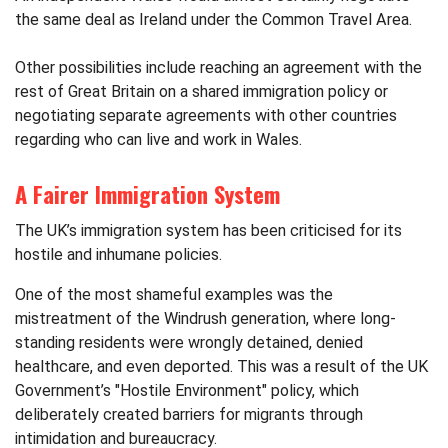
the same deal as Ireland under the Common Travel Area.
Other possibilities include reaching an agreement with the
rest of Great Britain on a shared immigration policy or
negotiating separate agreements with other countries
regarding who can live and work in Wales.
A Fairer Immigration System
The UK’s immigration system has been criticised for its
hostile and inhumane policies.
One of the most shameful examples was the
mistreatment of the Windrush generation, where long-
standing residents were wrongly detained, denied
healthcare, and even deported. This was a result of the UK
Government’s "Hostile Environment" policy, which
deliberately created barriers for migrants through
intimidation and bureaucracy.