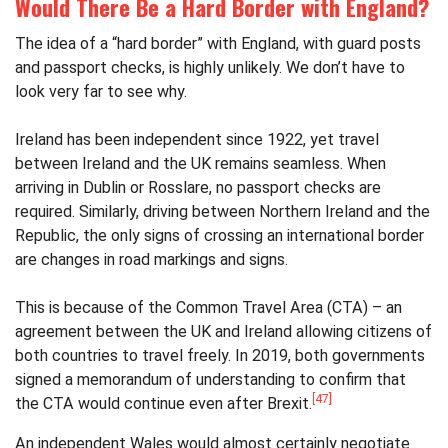
Would There Be a Hard Border with England?
The idea of a “hard border” with England, with guard posts
and passport checks, is highly unlikely. We don’t have to
look very far to see why.
Ireland has been independent since 1922, yet travel
between Ireland and the UK remains seamless. When
arriving in Dublin or Rosslare, no passport checks are
required. Similarly, driving between Northern Ireland and the
Republic, the only signs of crossing an international border
are changes in road markings and signs.
This is because of the Common Travel Area (CTA) – an
agreement between the UK and Ireland allowing citizens of
both countries to travel freely. In 2019, both governments
signed a memorandum of understanding to confirm that
[47]
the CTA would continue even after Brexit.
An independent Wales would almost certainly negotiate