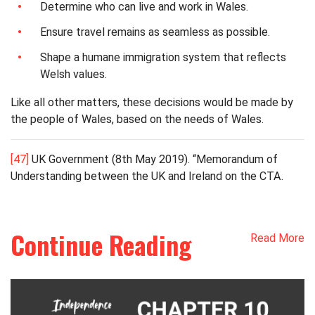
Determine who can live and work in Wales.
Ensure travel remains as seamless as possible.
Shape a humane immigration system that reflects
Welsh values.
Like all other matters, these decisions would be made by
the people of Wales, based on the needs of Wales.
[47]
UK Government (8th May 2019). “Memorandum of
Understanding between the UK and Ireland on the CTA.
Continue Reading
Read More