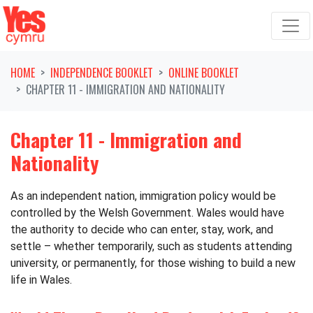
Skip navigation
HOME
INDEPENDENCE BOOKLET
ONLINE BOOKLET
CHAPTER 11 - IMMIGRATION AND NATIONALITY
Chapter 11 - Immigration and
Nationality
As an independent nation, immigration policy would be
controlled by the Welsh Government. Wales would have
the authority to decide who can enter, stay, work, and
settle – whether temporarily, such as students attending
university, or permanently, for those wishing to build a new
life in Wales.