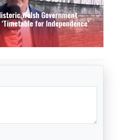
istoric Welsh Government
 ‘Timetable for Independence’