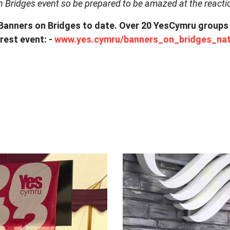
n Bridges event so be prepared to be amazed at the reacti
nners on Bridges to date. Over 20 YesCymru groups wil
rest event: -
www.yes.cymru/banners_on_bridges_nat