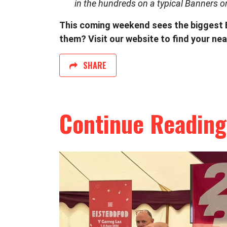
in the hundreds on a typical Banners o
This coming weekend sees the biggest Ba
them? Visit our website to find your nea
SHARE
Continue Reading