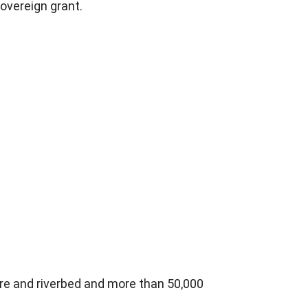
Sovereign grant.
re and riverbed and more than 50,000