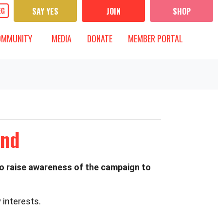
SAY YES
JOIN
SHOP
UNITY
MEDIA
 FOR
T)
OW SUBMENU FOR
SHOW SUBMENU FOR
OMMUNITY
MEDIA
DONATE
MEMBER PORTAL
end
to raise awareness of the campaign to
 interests.