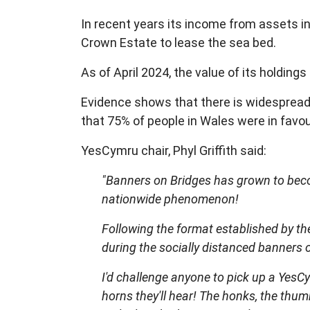
In recent years its income from assets i
Crown Estate to lease the sea bed.
As of April 2024, the value of its holdi
Evidence shows that there is widespread 
that 75% of people in Wales were in favo
YesCymru chair, Phyl Griffith said:
"Banners on Bridges has grown to beco
nationwide phenomenon!
Following the format established by th
during the socially distanced banners 
I'd challenge anyone to pick up a YesCy
horns they'll hear! The honks, the thu