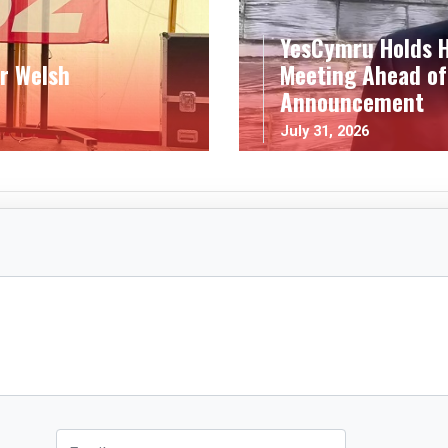
YesCymru Holds H
r Welsh
Meeting Ahead of
Announcement
July 31, 2026