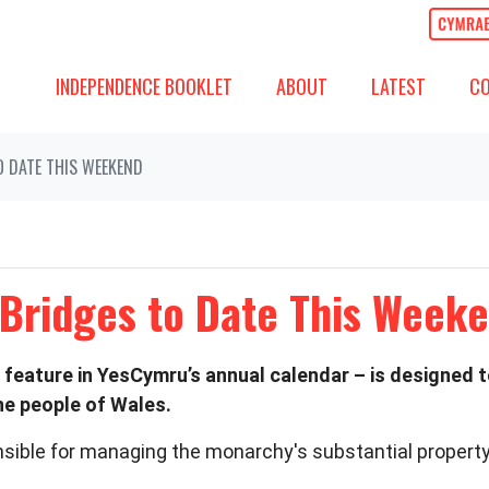
ABOUT
LATEST
COMM
SHOW SUBMENU FOR
SHOW SUBMENU
(CURREN
SH
INDEPENDENCE BOOKLET
ABOUT
LATEST
C
O DATE THIS WEEKEND
 Bridges to Date This Week
 feature in YesCymru’s annual calendar – is designed 
he people of Wales.
sible for managing the monarchy's substantial property