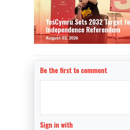
YesCymru Sets 2032 Target fo
Independence Referendum
August 03, 2026
Be the first to comment
Sign in with