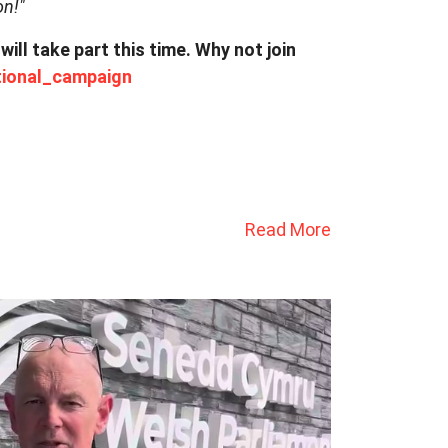
on!"
l take part this time. Why not join
ional_campaign
Read More