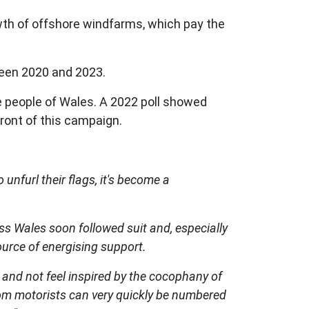
wth of offshore windfarms, which pay the
ween 2020 and 2023.
e people of Wales. A 2022 poll showed
ront of this campaign.
furl their flags, it's become a
ss Wales soon followed suit and, especially
ource of energising support.
a and not feel inspired by the cocophany of
rom motorists can very quickly be numbered