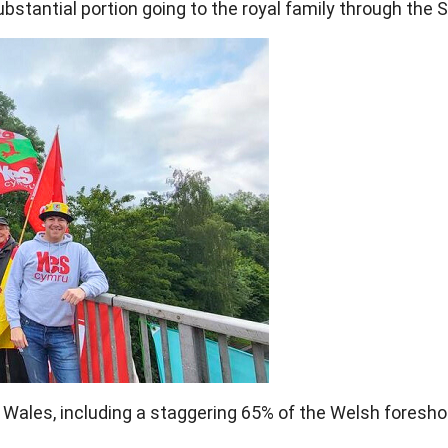
substantial portion going to the royal family through the 
ales, including a staggering 65% of the Welsh foresho