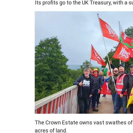
Its profits go to the UK Treasury, with a 
The Crown Estate owns vast swathes of W
acres of land.