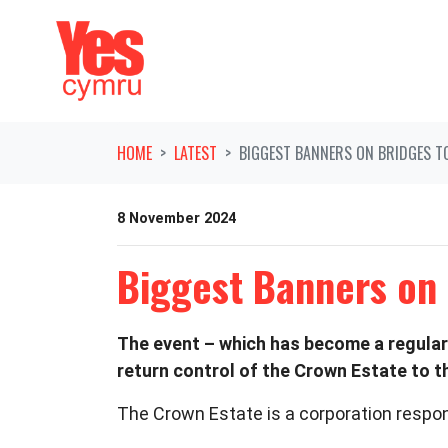
Skip navigation
HOME
LATEST
BIGGEST BANNERS ON BRIDGES T
8 November 2024
Biggest Banners on
The event – which has become a regular
return control of the Crown Estate to t
The Crown Estate is a corporation respon