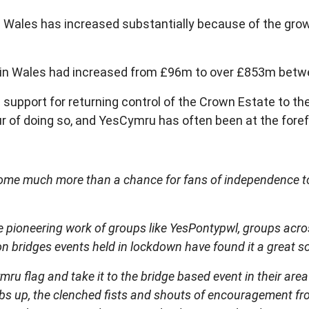
n Wales has increased substantially because of the gro
ngs in Wales had increased from £96m to over £853m bet
support for returning control of the Crown Estate to th
ur of doing so, and YesCymru has often been at the foref
me much more than a chance for fans of independence to un
e pioneering work of groups like YesPontypwl, groups acro
on bridges events held in lockdown have found it a great s
mru flag and take it to the bridge based event in their are
mbs up, the clenched fists and shouts of encouragement f