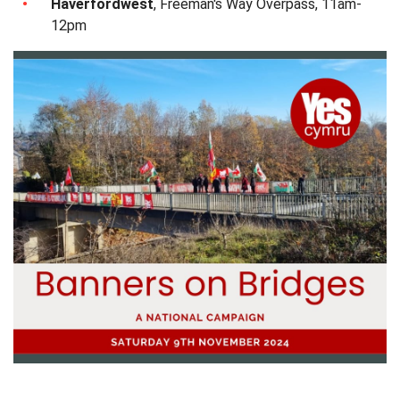
Haverfordwest
, Freeman's Way Overpass, 11am-
12pm