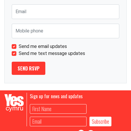
Email
Mobile phone
Send me email updates
Send me text message updates
Sign up for news and updates