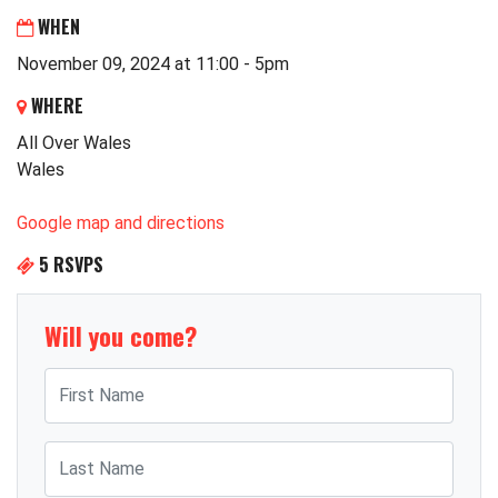
WHEN
November 09, 2024 at 11:00 - 5pm
WHERE
All Over Wales
Wales
Google map and directions
5 RSVPS
Will you come?
First Name
Last Name