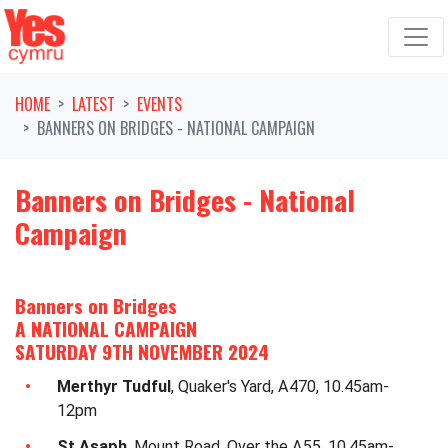
Skip navigation
HOME
LATEST
EVENTS
BANNERS ON BRIDGES - NATIONAL CAMPAIGN
Banners on Bridges - National
Campaign
Banners on Bridges
A NATIONAL CAMPAIGN
SATURDAY 9TH NOVEMBER 2024
Merthyr Tudful
, Quaker's Yard, A470, 10.45am-
12pm
St Asaph
, Mount Road, Over the A55, 10.45am-