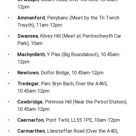
12pm
Ammanford
, Penybanc (Meet by the Tri Twrch
Trwyth), 11am-12pm
Swansea
, Kilvey Hill (Meet at Pentrechwyth Car
Park), 10am
Machynlleth
, Y Plas (Big Roundabout), 10.45am-
12pm
Newtown
, Dolfor Bridge, 10.45am-12pm
Tredegar
, Parc Bryn Bach, Over the A465,
10.45am-12pm
Cowbridge
, Primrose Hill (Near the Petrol Station),
10.45am-12pm
Caernarfon
, Pont Twtil, LL55 1PE, 10am-12pm
Carmarthen
, Llansteffan Road (Over the A40),