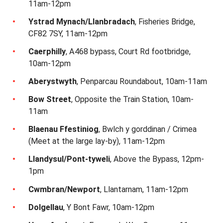
11am-12pm
Ystrad Mynach/Llanbradach
, Fisheries Bridge,
CF82 7SY, 11am-12pm
Caerphilly
, A468 bypass, Court Rd footbridge,
10am-12pm
Aberystwyth
, Penparcau Roundabout, 10am-11am
Bow Street
, Opposite the Train Station, 10am-
11am
Blaenau Ffestiniog
, Bwlch y gorddinan / Crimea
(Meet at the large lay-by), 11am-12pm
Llandysul/Pont-tyweli
, Above the Bypass, 12pm-
1pm
Cwmbran/Newport
, Llantarnam, 11am-12pm
Dolgellau
, Y Bont Fawr, 10am-12pm