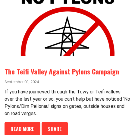
The Teifi Valley Against Pylons Campaign
September 03, 2024
If you have journeyed through the Towy or Teifi valleys
over the last year or so, you can’t help but have noticed ‘No
Pylons/Dim Peilonau’ signs on gates, outside houses and
on road verges....
READ MORE
SHARE