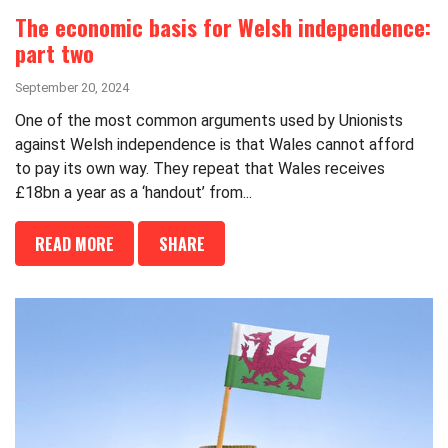
The economic basis for Welsh independence:
part two
September 20, 2024
One of the most common arguments used by Unionists
against Welsh independence is that Wales cannot afford
to pay its own way. They repeat that Wales receives
£18bn a year as a ‘handout’ from...
READ MORE
SHARE