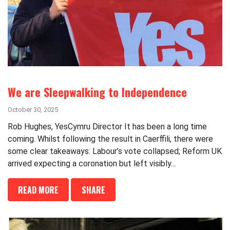
We are Sleepwalking to Independence
October 30, 2025
Rob Hughes, YesCymru Director It has been a long time
coming. Whilst following the result in Caerffili, there were
some clear takeaways: Labour’s vote collapsed; Reform UK
arrived expecting a coronation but left visibly...
READ MORE
SHARE