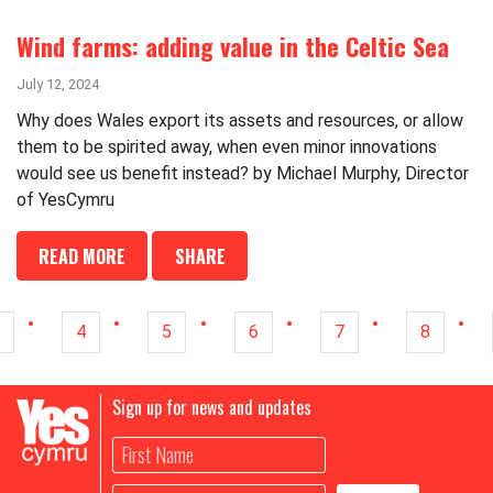
Wind farms: adding value in the Celtic Sea
July 12, 2024
Why does Wales export its assets and resources, or allow
them to be spirited away, when even minor innovations
would see us benefit instead? by Michael Murphy, Director
of YesCymru
READ MORE
SHARE
4
5
6
7
8
Sign up for news and updates