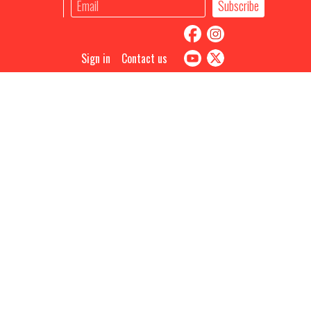
Sign in
Contact us