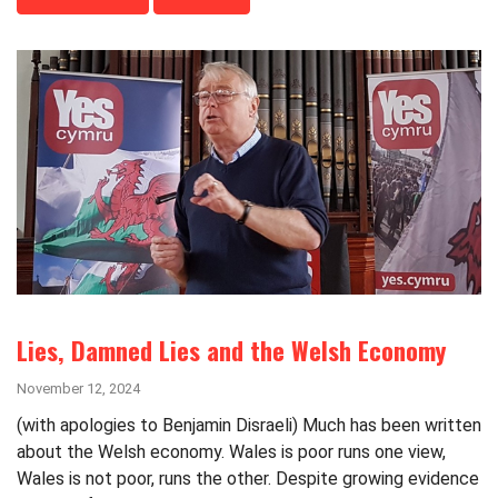
Lies, Damned Lies and the Welsh Economy
November 12, 2024
(with apologies to Benjamin Disraeli) Much has been written
about the Welsh economy. Wales is poor runs one view,
Wales is not poor, runs the other. Despite growing evidence