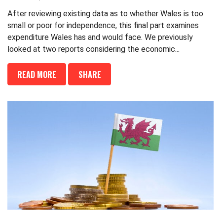
After reviewing existing data as to whether Wales is too
small or poor for independence, this final part examines
expenditure Wales has and would face. We previously
looked at two reports considering the economic...
READ MORE
SHARE