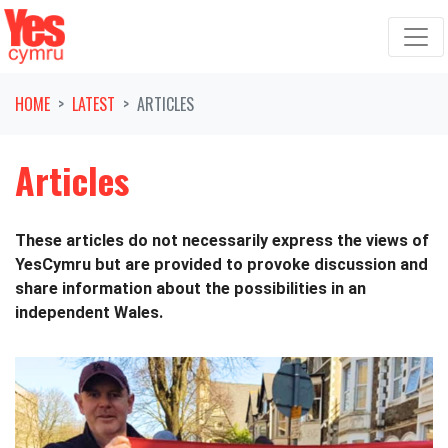
Skip navigation
HOME
LATEST
ARTICLES
Articles
These articles do not necessarily express the views of
YesCymru but are provided to provoke discussion and
share information about the possibilities in an
independent Wales.