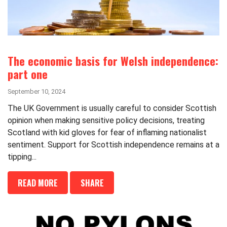
The economic basis for Welsh independence:
part one
September 10, 2024
The UK Government is usually careful to consider Scottish
opinion when making sensitive policy decisions, treating
Scotland with kid gloves for fear of inflaming nationalist
sentiment. Support for Scottish independence remains at a
tipping...
READ MORE
SHARE