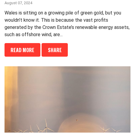
August 07, 2024
Wales is sitting on a growing pile of green gold, but you
wouldn’t know it. This is because the vast profits
generated by the Crown Estate’s renewable energy assets,
such as offshore wind, are...
READ MORE
SHARE