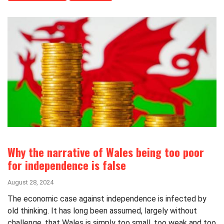
Why the narrative of Wales being too poor
for independence is false
August 28, 2024
The economic case against independence is infected by
old thinking. It has long been assumed, largely without
challenge, that Wales is simply too small, too weak and too