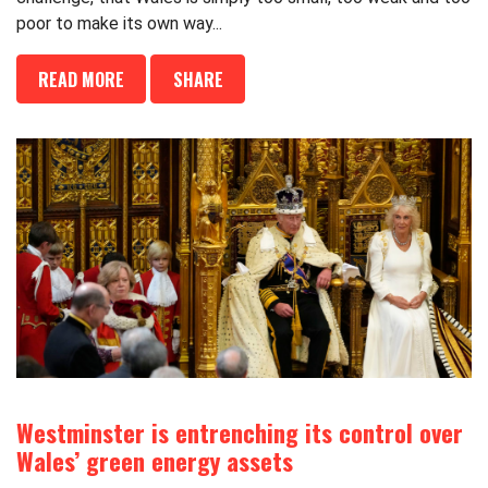
poor to make its own way...
READ MORE
SHARE
Westminster is entrenching its control over
Wales’ green energy assets