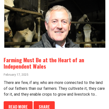
Farming Must Be at the Heart of an
Independent Wales
February 17, 2025
There are few, if any, who are more connected to the land
of our fathers than our farmers. They cultivate it, they care
for it, and they enable crops to grow and livestock to...
READ MORE
SHARE