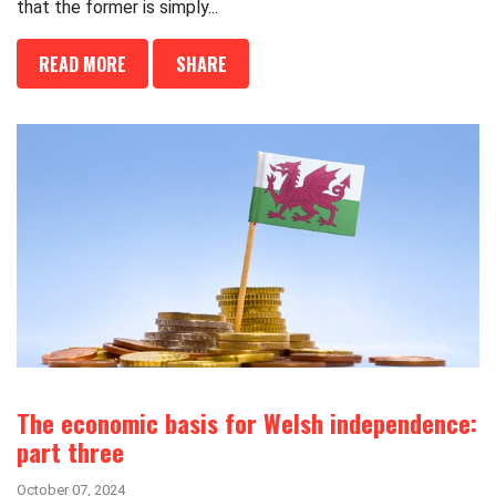
that the former is simply...
READ MORE
SHARE
The economic basis for Welsh independence:
part three
October 07, 2024