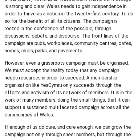
is strong and clear: Wales needs to gain independence in
order to thrive as a nation in the twenty-first century. To do
so for the benefit of all its citizens. The campaign is
rooted in the confidence of the possible, through
discussions, debate, and discourse. The front lines of the
campaign are pubs, workplaces, community centres, cafes,
homes, clubs, parks, and pavements.
However, even a grassroots campaign must be organised.
We must accept the reality today that any campaign
needs resources in order to succeed. A membership
organisation like YesCymru only succeeds through the
efforts and activism of its network of members. It is in the
work of many members, doing the small things, that it can
support a sustained multifaceted campaign across all the
communities of Wales.
If enough of us do care, and care enough, we can grow the
campaign not only through sheer numbers, but through the