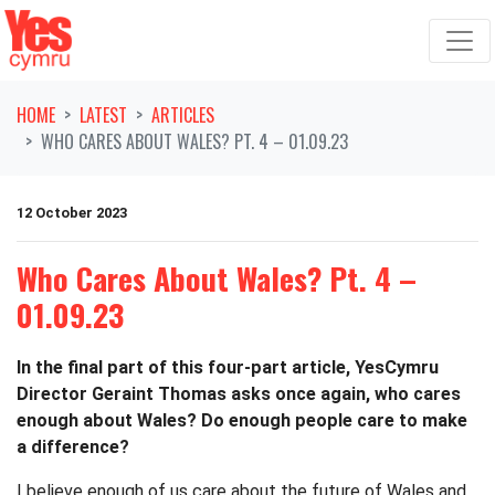
Skip navigation
HOME
LATEST
ARTICLES
WHO CARES ABOUT WALES? PT. 4 – 01.09.23
12 October 2023
Who Cares About Wales? Pt. 4 –
01.09.23
In the final part of this four-part article, YesCymru
Director Geraint Thomas asks once again, who cares
enough about Wales? Do enough people care to make
a difference?
I believe enough of us care about the future of Wales and