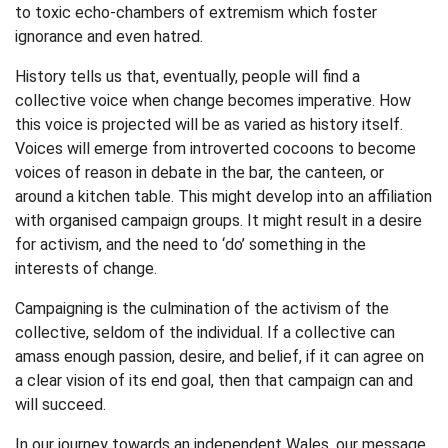
to toxic echo-chambers of extremism which foster
ignorance and even hatred.
History tells us that, eventually, people will find a
collective voice when change becomes imperative. How
this voice is projected will be as varied as history itself.
Voices will emerge from introverted cocoons to become
voices of reason in debate in the bar, the canteen, or
around a kitchen table. This might develop into an affiliation
with organised campaign groups. It might result in a desire
for activism, and the need to ‘do’ something in the
interests of change.
Campaigning is the culmination of the activism of the
collective, seldom of the individual. If a collective can
amass enough passion, desire, and belief, if it can agree on
a clear vision of its end goal, then that campaign can and
will succeed.
In our journey towards an independent Wales, our message