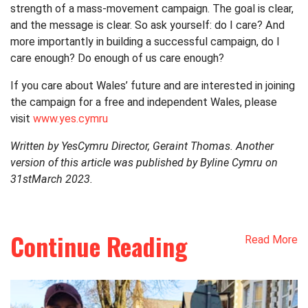
strength of a mass-movement campaign. The goal is clear,
and the message is clear. So ask yourself: do I care? And
more importantly in building a successful campaign, do I
care enough? Do enough of us care enough?
If you care about Wales’ future and are interested in joining
the campaign for a free and independent Wales, please
visit
www.yes.cymru
Written by YesCymru Director, Geraint Thomas. Another
version of this article was published by Byline Cymru on
31
st
March 2023.
Continue Reading
Read More