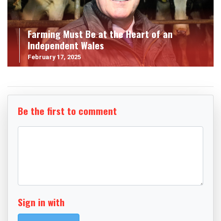
Farming Must Be at the Heart of an
Independent Wales
February 17, 2025
Be the first to comment
Sign in with