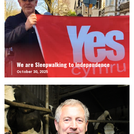
We are Sleepwalking to Independence
October 30, 2025