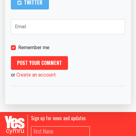
TWITTER
Remember me
or
Create an account
Sign up for news and updates