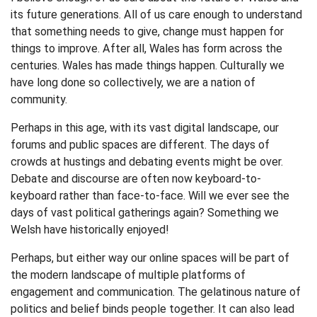
its future generations. All of us care enough to understand
that something needs to give, change must happen for
things to improve. After all, Wales has form across the
centuries. Wales has made things happen. Culturally we
have long done so collectively, we are a nation of
community.
Perhaps in this age, with its vast digital landscape, our
forums and public spaces are different. The days of
crowds at hustings and debating events might be over.
Debate and discourse are often now keyboard-to-
keyboard rather than face-to-face. Will we ever see the
days of vast political gatherings again? Something we
Welsh have historically enjoyed!
Perhaps, but either way our online spaces will be part of
the modern landscape of multiple platforms of
engagement and communication. The gelatinous nature of
politics and belief binds people together. It can also lead