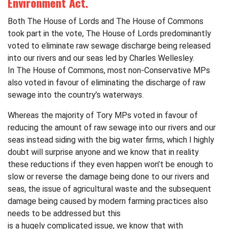
Environment Act.
Both The House of Lords and The House of Commons
took part in the vote, The House of Lords predominantly
voted to eliminate raw sewage discharge being released
into our rivers and our seas led by Charles Wellesley.
In The House of Commons, most non-Conservative MPs
also voted in favour of eliminating the discharge of raw
sewage into the country’s waterways.
Whereas the majority of Tory MPs voted in favour of
reducing the amount of raw sewage into our rivers and our
seas instead siding with the big water firms, which I highly
doubt will surprise anyone and we know that in reality
these reductions if they even happen won’t be enough to
slow or reverse the damage being done to our rivers and
seas, the issue of agricultural waste and the subsequent
damage being caused by modern farming practices also
needs to be addressed but this
is a hugely complicated issue, we know that with