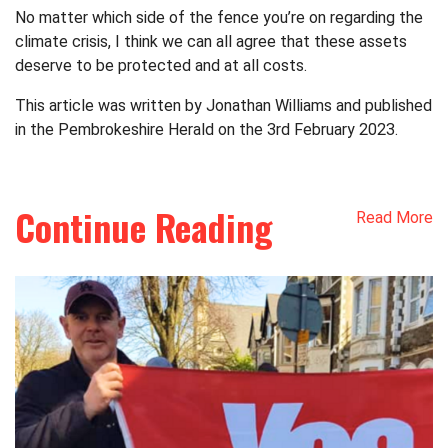
No matter which side of the fence you’re on regarding the
climate crisis, I think we can all agree that these assets
deserve to be protected and at all costs.
This article was written by Jonathan Williams and published
in the Pembrokeshire Herald on the 3rd February 2023.
Continue Reading
Read More