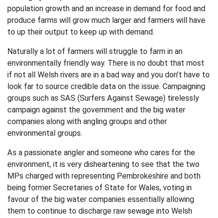
population growth and an increase in demand for food and
produce farms will grow much larger and farmers will have
to up their output to keep up with demand.
Naturally a lot of farmers will struggle to farm in an
environmentally friendly way. There is no doubt that most
if not all Welsh rivers are in a bad way and you don’t have to
look far to source credible data on the issue. Campaigning
groups such as SAS (Surfers Against Sewage) tirelessly
campaign against the government and the big water
companies along with angling groups and other
environmental groups.
As a passionate angler and someone who cares for the
environment, it is very disheartening to see that the two
MPs charged with representing Pembrokeshire and both
being former Secretaries of State for Wales, voting in
favour of the big water companies essentially allowing
them to continue to discharge raw sewage into Welsh