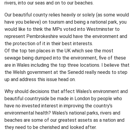
rivers, into our seas and on to our beaches.
Our beautiful county relies heavily or solely (as some would
have you believe) on tourism and being a national park, you
would like to think the MPs voted into Westminster to
represent Pembrokeshire would have the environment and
the protection of it in their best interests.
Of the top ten places in the UK which see the most
sewage being dumped into the environment, five of these
are in Wales including the top three locations. I believe that
the Welsh government at the Senedd really needs to step
up and address this issue head on.
Why should decisions that affect Wales’s environment and
beautiful countryside be made in London by people who
have no invested interest in improving the country’s
environmental health? Wales’s national parks, rivers and
beaches are some of our greatest assets as a nation and
they need to be cherished and looked after.