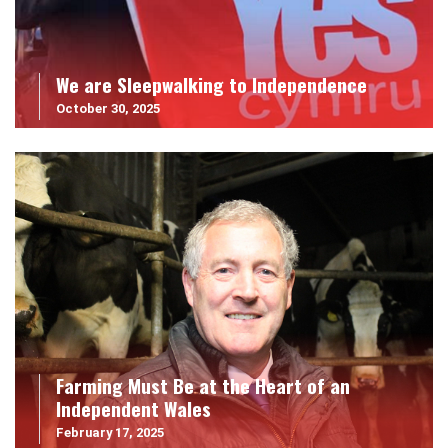
We are Sleepwalking to Independence
October 30, 2025
Farming Must Be at the Heart of an
Independent Wales
February 17, 2025