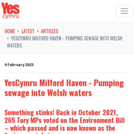
Skip navigation
HOME
LATEST
ARTICLES
YESCYMRU MILFORD HAVEN - PUMPING SEWAGE INTO WELSH
WATERS
9 February 2023
YesCymru Milford Haven - Pumping
sewage into Welsh waters
Something stinks! Back in October 2021,
265 Tory MPs voted on the Environment Bill
– which passed and is now known as the