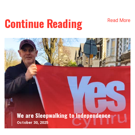
Continue Reading
Read More
We are Sleepwalking to Independence
October 30, 2025