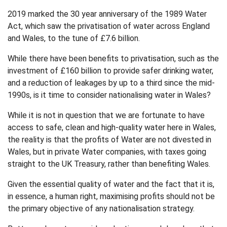
2019 marked the 30 year anniversary of the 1989 Water
Act, which saw the privatisation of water across England
and Wales, to the tune of £7.6 billion.
While there have been benefits to privatisation, such as the
investment of £160 billion to provide safer drinking water,
and a reduction of leakages by up to a third since the mid-
1990s, is it time to consider nationalising water in Wales?
While it is not in question that we are fortunate to have
access to safe, clean and high-quality water here in Wales,
the reality is that the profits of Water are not divested in
Wales, but in private Water companies, with taxes going
straight to the UK Treasury, rather than benefiting Wales.
Given the essential quality of water and the fact that it is,
in essence, a human right, maximising profits should not be
the primary objective of any nationalisation strategy.