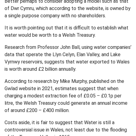
Better perhaps to consider adopting a model such as that
of Dwr Cymru, which according to the website, is owned by
a single purpose company with no shareholders.
It is worth pointing out that it is difficult to establish what
water would be worth to a Welsh Treasury.
Research from Professor John Ball, using water companies’
data that operate the Llyn Celyn, Elan Valley, and Lake
Vyrnwy reservoirs, suggests that water exported to Wales
is worth around £2 billion annually.
According to research by Mike Murphy, published on the
Gwlad website in 2021, estimates suggest that when
charging a modest extraction fee of £0.05 – £0.1p per
litre, the Welsh Treasury could generate an annual income
of around £200 – £400 million.
Costs aside, it is fair to suggest that Water is still a
controversial issue in Wales, not least due to the flooding