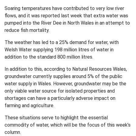
Soaring temperatures have contributed to very low river
flows, and it was reported last week that extra water was
pumped into the River Dee in North Wales in an attempt to
reduce fish mortality.
The weather has led to a 25% demand for water, with
Welsh Water supplying 198 million litres of water in
addition to the standard 800 million litres.
In addition to this, according to Natural Resources Wales,
groundwater currently supplies around 5% of the public
water supply in Wales. However, groundwater may be the
only viable water source for isolated properties and
shortages can have a particularly adverse impact on
farming and agriculture.
These situations serve to highlight the essential
commodity of water, which will be the focus of this week’s
column.