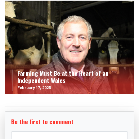
Farming Must Be at the Heart of an
Independent Wales
February 17, 2025
Be the first to comment