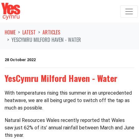
Skip navigation
HOME
LATEST
ARTICLES
YESCYMRU MILFORD HAVEN - WATER
28 October 2022
YesCymru Milford Haven - Water
With temperatures rising this summer in an unprecedented
heatwave, we are all being urged to switch off the tap as
much as possible.
Natural Resources Wales recently reported that Wales
saw just 62% of its’ annual rainfall between March and June
this year.