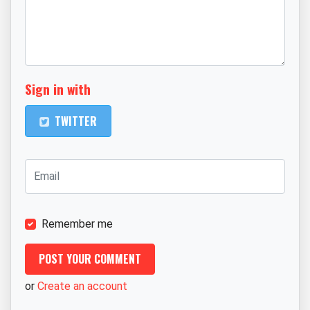
Sign in with
TWITTER
Remember me
or
Create an account