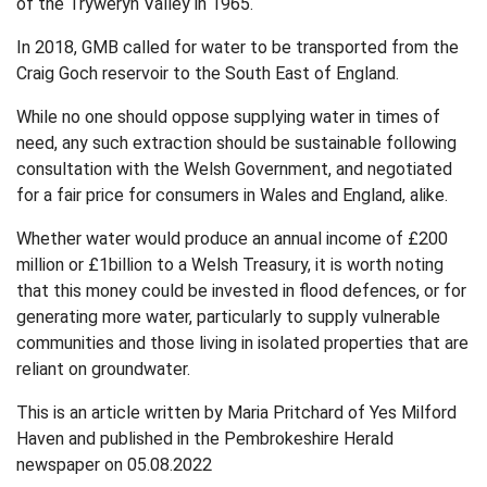
of the Tryweryn Valley in 1965.
In 2018, GMB called for water to be transported from the
Craig Goch reservoir to the South East of England.
While no one should oppose supplying water in times of
need, any such extraction should be sustainable following
consultation with the Welsh Government, and negotiated
for a fair price for consumers in Wales and England, alike.
Whether water would produce an annual income of £200
million or £1billion to a Welsh Treasury, it is worth noting
that this money could be invested in flood defences, or for
generating more water, particularly to supply vulnerable
communities and those living in isolated properties that are
reliant on groundwater.
This is an article written by Maria Pritchard of Yes Milford
Haven and published in the Pembrokeshire Herald
newspaper on 05.08.2022