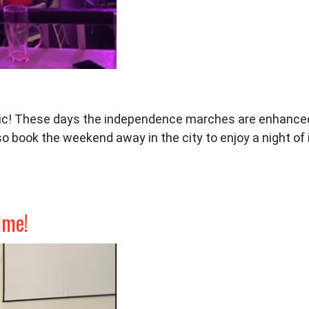
c! These days the independence
marches are enhanced
so b
ook the weekend away in the city to
enjoy a night o
ime!