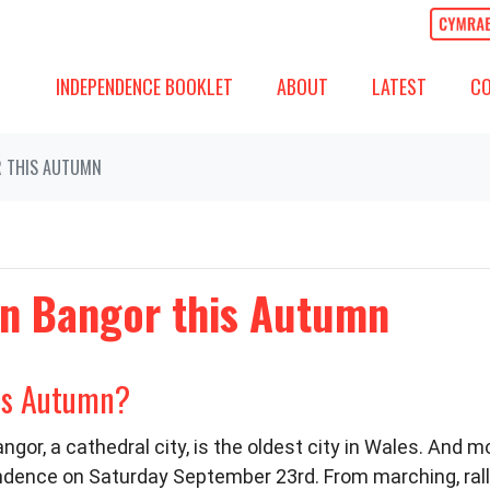
ABOUT
LATEST
COMM
SHOW SUBMENU FOR
SHOW SUBMENU
(CURREN
SH
INDEPENDENCE BOOKLET
ABOUT
LATEST
C
R THIS AUTUMN
 in Bangor this Autumn
his Autumn?
ngor, a cathedral city, is the oldest city in Wales. And 
ndence on Saturday September 23rd. From marching, rallyi