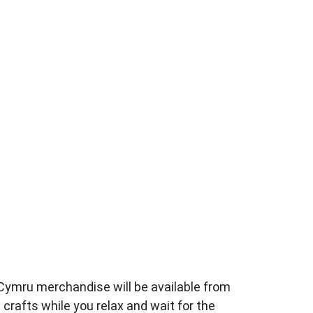
esCymru merchandise
will be available from
crafts while you relax and wait
for the