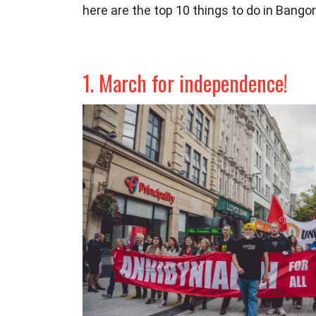
here are the top 10 things to do in Bang
1. March for independence!