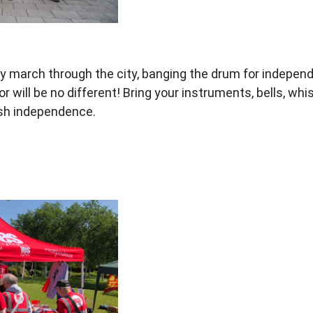
y march through the city,
banging the drum for indepen
r will be no
different! Bring your instruments, bells,
whis
lsh independence.