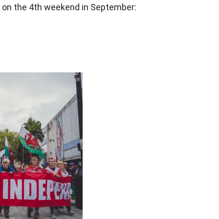
or on the 4th weekend in September: