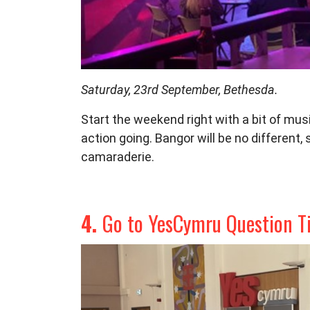
Saturday, 23rd September, Bethesda.
Start the weekend right with a bit of
musi
action going.
Bangor will be no different, 
camaraderie.
4.
Go to YesCymru Question T