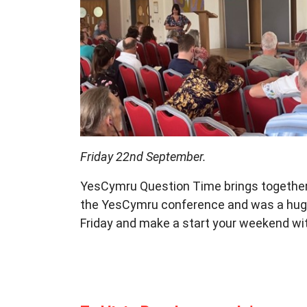
Friday 22nd September.
YesCymru Question Time brings
togethe
the YesCymru conference and was
a hug
Friday
and make a start your weekend wi