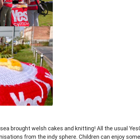
sea brought welsh cakes and
knitting!
All the usual Y
anisations from
the indy sphere. Children can enjoy
some 