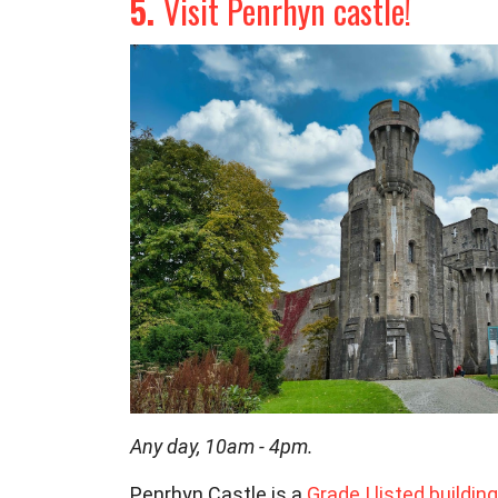
5.
Visit Penrhyn castle!
Any day, 10am - 4pm.
Penrhyn Castle is a
Grade I listed
building