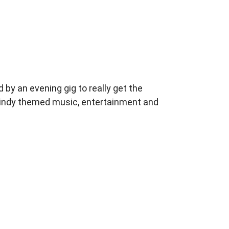
 by an evening
gig to really get the
f indy themed music,
entertainment and