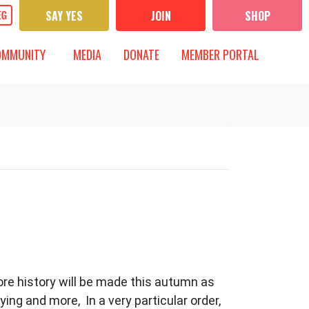
SAY YES
JOIN
SHOP
UNITY
MEDIA
 FOR
T)
OW SUBMENU FOR
SHOW SUBMENU FOR
OMMUNITY
MEDIA
DONATE
MEMBER PORTAL
more history will be made this autumn as
ng and more, In a very particular order,