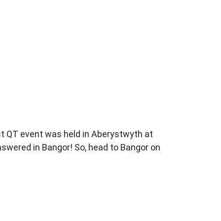
st
QT event was held in Aberystwyth
at
answered in
Bangor! So, head to Bangor on