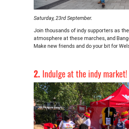
Saturday, 23rd September.
Join thousands of indy supporters as
the
atmosphere at
these marches, and Bango
Make new friends and do your
bit for We
2.
Indulge at the indy market!