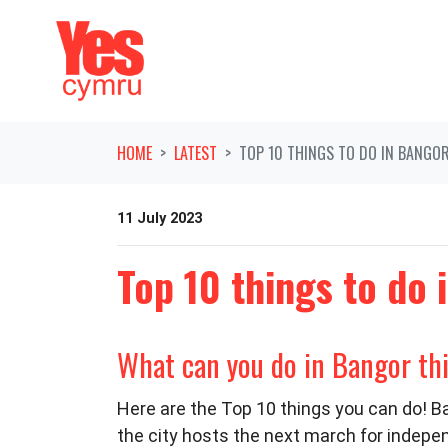
Skip navigation
HOME
LATEST
TOP 10 THINGS TO DO IN BANGO
11 July 2023
Top 10 things to do
What can you do in Bangor t
Here are the Top 10 things you can do! Ba
the city hosts the next march for indepe