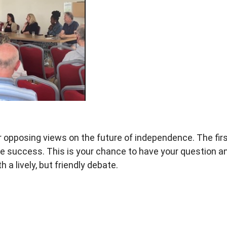
r opposing views on the
future of independence. The fir
e success. This is your chance
to have your question 
th a
lively, but friendly debate.