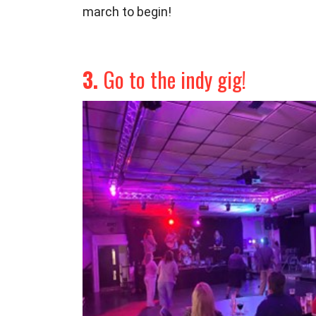
march to begin!
3.
Go to the indy gig!