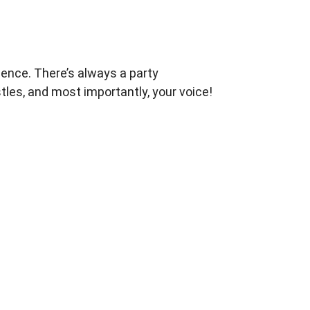
dence.
There’s always a party
tles, and most importantly, your
voice!