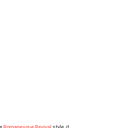
he
Romanesque Revival
style, it