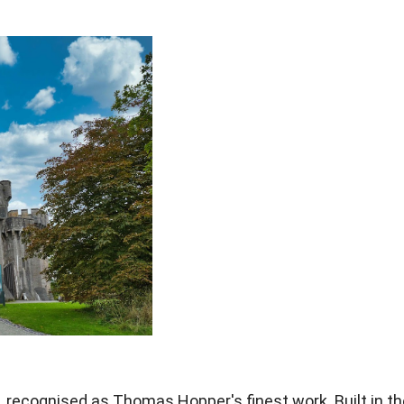
, recognised as Thomas
Hopper's finest work. Built in t