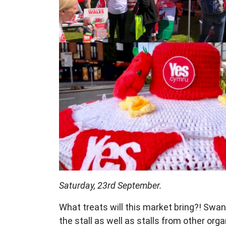
Saturday, 23rd September.
What treats will this market bring?!
Swan
the stall as well
as stalls from other org