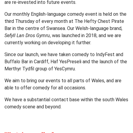
are re-invested into future events.
Our monthly English-language comedy event is held on the
third Thursday of every month at The Hefty Chest Pirate
Bar in the centre of Swansea. Our Welsh-language brand,
Sefyll Lan Dros Gymru
, was launched in 2018, and we are
currently working on developing it further.
Since our launch, we have taken comedy to IndyFest and
Buffalo Bar in Cardiff, Haf YesPreseli and the launch of the
Merthyr Tydfil group of YesCymru.
We aim to bring our events to all parts of Wales, and are
able to offer comedy for all occasions.
We have a substantial contact base within the south Wales
comedy scene and beyond.