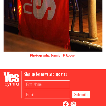
Photography: Damian P Rosser
Sign up for news and updates