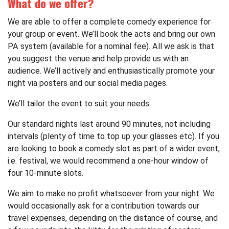
What do we offer?
We are able to offer a complete comedy experience for
your group or event. We’ll book the acts and bring our own
PA system (available for a nominal fee). All we ask is that
you suggest the venue and help provide us with an
audience. We’ll actively and enthusiastically promote your
night via posters and our social media pages.
We’ll tailor the event to suit your needs.
Our standard nights last around 90 minutes, not including
intervals (plenty of time to top up your glasses etc). If you
are looking to book a comedy slot as part of a wider event,
i.e. festival, we would recommend a one-hour window of
four 10-minute slots.
We aim to make no profit whatsoever from your night. We
would occasionally ask for a contribution towards our
travel expenses, depending on the distance of course, and