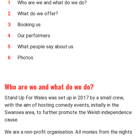
Who are we and what do we do?
What do we offer?
Booking us
Our performers
What people say about us
Photos
Who are we and what do we do?
Stand Up For Wales was set up in 2017 by a small crew,
with the aim of hosting comedy events, initially in the
Swansea area, to further promote the Welsh independence
cause.
We are a non-profit organisation. All monies from the nights