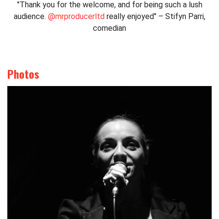
"Thank you for the welcome, and for being such a lush
audience.
@mrproducerltd
really enjoyed" – Stifyn Parri,
comedian
Photos