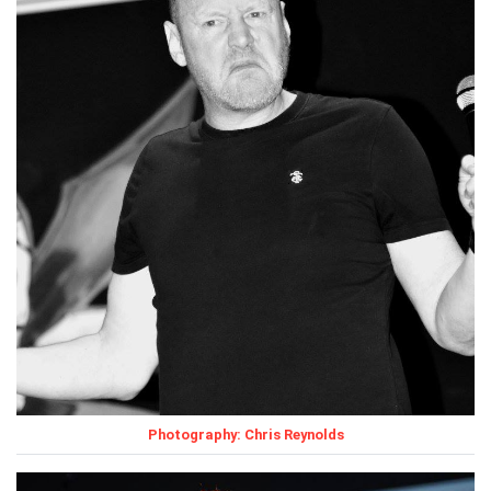
Photography: Chris Reynolds