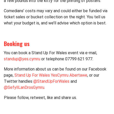
a few pounds into the kitty for the printing of posters.
Comedians’ costs may vary and could either be funded via
ticket sales or bucket collection on the night. You tell us
what your budget is, and we’ll advise which option is best.
Booking us
You can book a Stand Up For Wales event via e-mail,
standup@yes.cymru
or telephone 07799 621 977.
More information about us can be found on our Facebook
page,
Stand Up For Wales YesCymru Abertawe
, or our
Twitter handles
@StandUpForWales
and
@SefyllLanDrosGymru
.
Please follow, retweet, like and share us.