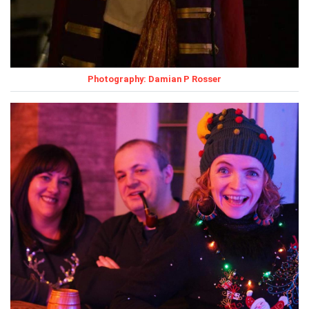
Photography: Damian P Rosser