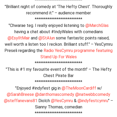
**************************
"Brilliant night of comedy at 'The Hefty Chest'. Thoroughly
recommend it." – audience member
**************************
"Chwarae teg. I really enjoyed listening to
@MarchGlas
having a chat about #IndyWales with comedians
@EsylltMair
and
@StAlun
some fantastic points raised,
well worth a listen too I reckon. Brilliant stuff." – YesCymru
Preseli regarding the
Radio YesCymru programme featuring
Stand Up For Wales
**************************
"This is #1 my favourite event of the month" – The Hefty
Chest Pirate Bar
**************************
"Enjoyed #indyfest gig in
@TheMoonCardiff
w/
@SarahBreese
@danthomascomedy
@natwebbcomedy
@steffanevans81
Diolch
@YesCymru
&
@indyfestcymru
" –
Sianny Thomas, comedian
**************************