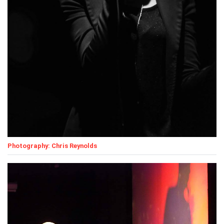
Photography: Chris Reynolds