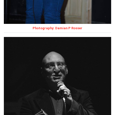
Photography: Damian P Rosser