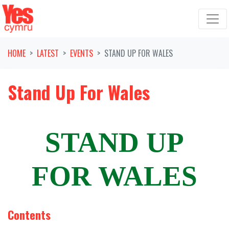
Skip navigation
HOME
LATEST
EVENTS
STAND UP FOR WALES
Stand Up For Wales
STAND UP
FOR WALES
Contents