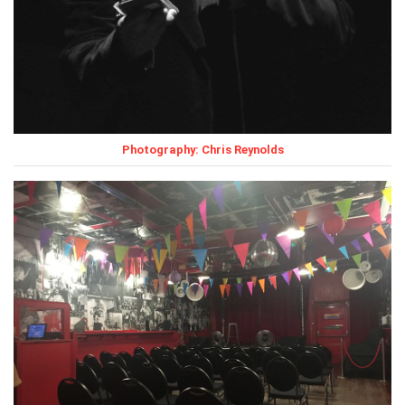
Photography: Chris Reynolds