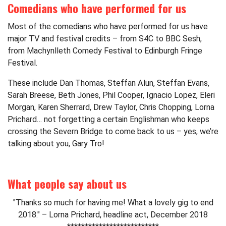
Comedians who have performed for us
Most of the comedians who have performed for us have
major TV and festival credits – from S4C to BBC Sesh,
from Machynlleth Comedy Festival to Edinburgh Fringe
Festival.
These include Dan Thomas, Steffan Alun, Steffan Evans,
Sarah Breese, Beth Jones, Phil Cooper, Ignacio Lopez, Eleri
Morgan, Karen Sherrard, Drew Taylor, Chris Chopping, Lorna
Prichard… not forgetting a certain Englishman who keeps
crossing the Severn Bridge to come back to us – yes, we’re
talking about you, Gary Tro!
What people say about us
"Thanks so much for having me! What a lovely gig to end
2018." – Lorna Prichard, headline act, December 2018