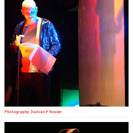
Photography: Damian P Rosser