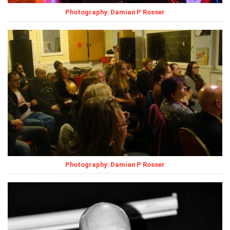
Photography: Damian P Rosser
Photography: Damian P Rosser