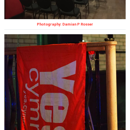
Photography: Damian P Rosser