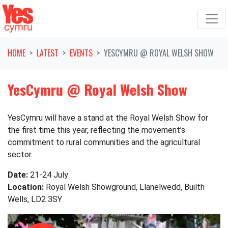
Skip navigation
HOME
LATEST
EVENTS
YESCYMRU @ ROYAL WELSH SHOW
YesCymru @ Royal Welsh Show
YesCymru will have a stand at the Royal Welsh Show for
the first time this year, reflecting the movement’s
commitment to rural communities and the agricultural
sector.
Date:
21-24 July
Location:
Royal Welsh Showground, Llanelwedd, Builth
Wells, LD2 3SY