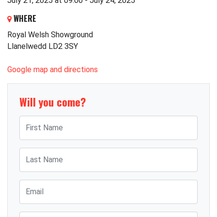
July 21, 2025 at 09:00 - July 24, 2025
WHERE
Royal Welsh Showground
Llanelwedd LD2 3SY
Google map and directions
Will you come?
First Name
Last Name
Email
Mobile phone