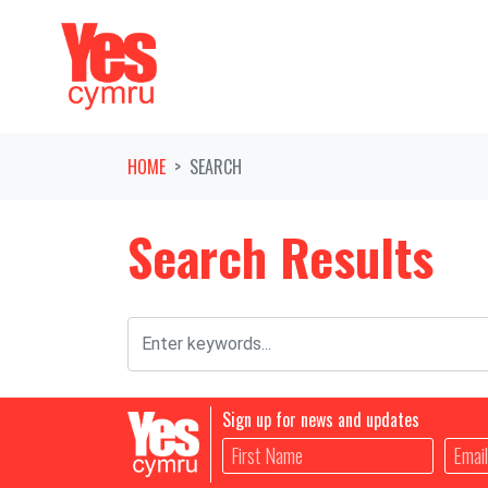
Skip navigation
HOME
SEARCH
Search Results
Sign up for news and updates