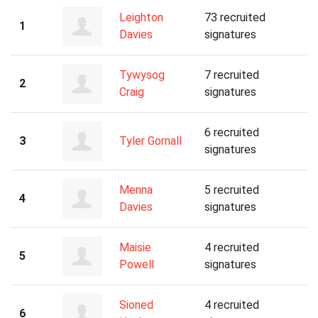
Leighton
73 recruited
1
Davies
signatures
Tywysog
7 recruited
2
Craig
signatures
6 recruited
3
Tyler Gornall
signatures
Menna
5 recruited
4
Davies
signatures
Maisie
4 recruited
5
Powell
signatures
Sioned
4 recruited
6