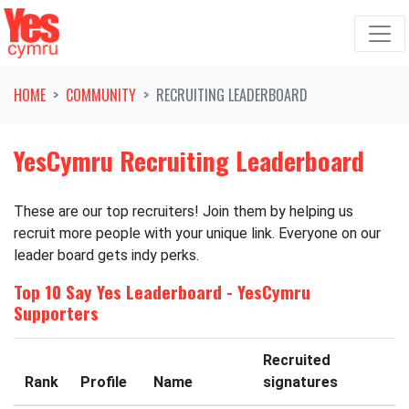
Skip navigation
HOME
COMMUNITY
RECRUITING LEADERBOARD
YesCymru Recruiting Leaderboard
These are our top recruiters! Join them by helping us
recruit more people with your unique link. Everyone on our
leader board gets indy perks.
Top 10 Say Yes Leaderboard - YesCymru
Supporters
Recruited
Rank
Profile
Name
signatures