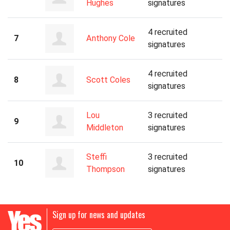
Hughes
signatures
4 recruited
7
Anthony Cole
signatures
4 recruited
8
Scott Coles
signatures
Lou
3 recruited
9
Middleton
signatures
Steffi
3 recruited
10
Thompson
signatures
Sign up for news and updates