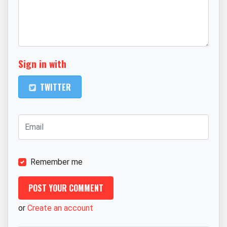
Sign in with
TWITTER
Remember me
or
Create an account