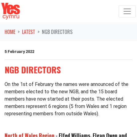
Skip navigation
HOME
LATEST
NGB DIRECTORS
5 February 2022
NGB DIRECTORS
On the 1st of February the names were announced of the
members elected to the new NGB, and the 15 board
members have now started at their posts. The elected
members represent 6 regions (5 from Wales and 1 region
representing members from outside Wales).
North of Wales Region
- Elfed Williams, Elgan Owen and