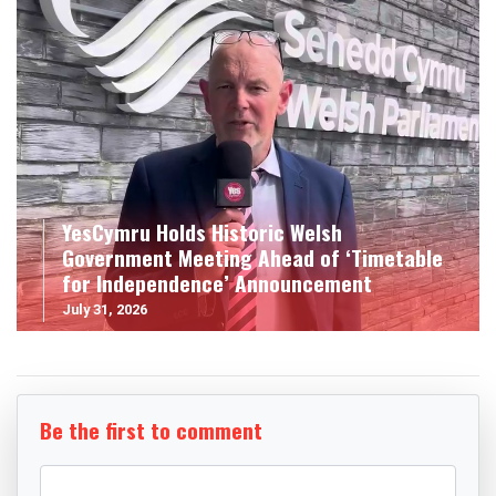
YesCymru Holds Historic Welsh
Government Meeting Ahead of ‘Timetable
for Independence’ Announcement
July 31, 2026
Be the first to comment