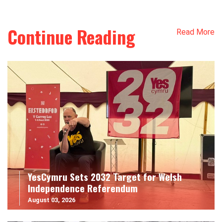
Continue Reading
Read More
YesCymru Sets 2032 Target for Welsh
Independence Referendum
August 03, 2026