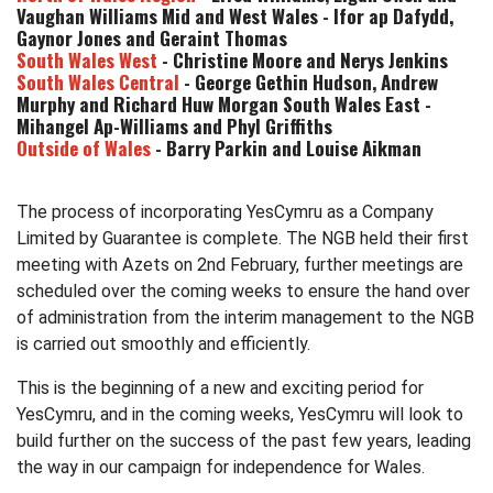
Vaughan Williams Mid and West Wales - Ifor ap Dafydd,
Gaynor Jones and Geraint Thomas
South Wales West
- Christine Moore and Nerys Jenkins
South Wales Central
- George Gethin Hudson, Andrew
Murphy and Richard Huw Morgan South Wales East -
Mihangel Ap-Williams and Phyl Griffiths
Outside of Wales
- Barry Parkin and Louise Aikman
The process of incorporating YesCymru as a Company
Limited by Guarantee is complete. The NGB held their first
meeting with Azets on 2nd February, further meetings are
scheduled over the coming weeks to ensure the hand over
of administration from the interim management to the NGB
is carried out smoothly and efficiently.
This is the beginning of a new and exciting period for
YesCymru, and in the coming weeks, YesCymru will look to
build further on the success of the past few years, leading
the way in our campaign for independence for Wales.