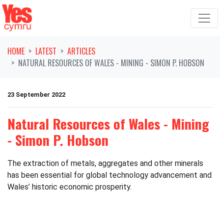
Skip navigation
HOME
LATEST
ARTICLES
NATURAL RESOURCES OF WALES - MINING - SIMON P. HOBSON
23 September 2022
Natural Resources of Wales - Mining
- Simon P. Hobson
The extraction of metals, aggregates and other minerals
has been essential for global technology advancement and
Wales’ historic economic prosperity.