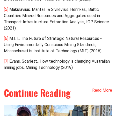
[5]
Makulaviius. Mantas. & Sivileviius. Henrikas., Baltic
Countries Mineral Resources and Aggregates used in
Transport Infrastructure Extraction Analysis, IOP Science
(2021).
[6]
M.I.T., The Future of Strategic Natural Resources -
Using Environmentally Conscious Mining Standards,
Massachusetts Institute of Technology (MIT) (2016).
[7]
Evans. Scarlett., How technology is changing Australian
mining jobs, Mining Technology (2019).
Continue Reading
Read More