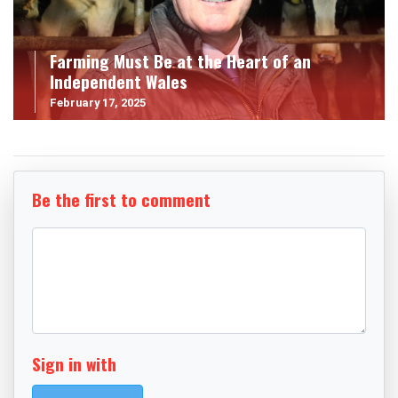
Farming Must Be at the Heart of an
Independent Wales
February 17, 2025
Be the first to comment
Sign in with