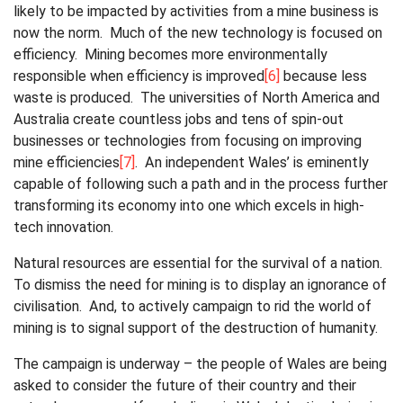
likely to be impacted by activities from a mine business is
now the norm. Much of the new technology is focused on
efficiency. Mining becomes more environmentally
responsible when efficiency is improved
[6]
because less
waste is produced. The universities of North America and
Australia create countless jobs and tens of spin-out
businesses or technologies from focusing on improving
mine efficiencies
[7]
. An independent Wales’ is eminently
capable of following such a path and in the process further
transforming its economy into one which excels in high-
tech innovation.
Natural resources are essential for the survival of a nation.
To dismiss the need for mining is to display an ignorance of
civilisation. And, to actively campaign to rid the world of
mining is to signal support of the destruction of humanity.
The campaign is underway – the people of Wales are being
asked to consider the future of their country and their