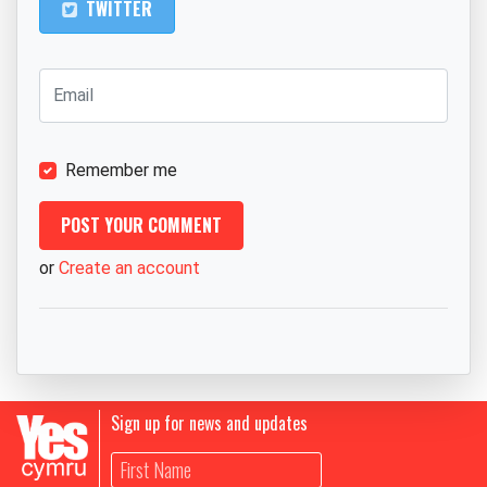
TWITTER
Remember me
or
Create an account
Sign up for news and updates