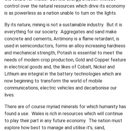
control over the natural resources which drive its economy
is as powerless as a nation unable to turn on the lights.
By its nature, mining is not a sustainable industry. But it is
everything for our society. Aggregates and sand make
concrete and cements, Antimony is a flame retardant, is
used in semiconductors, forms an alloy increasing hardness
and mechanical strength, Potash is essential to meet the
needs of modern crop production, Gold and Copper feature
in electrical goods and, the likes of Cobalt, Nickel and
Lithium are integral in the battery technologies which are
now beginning to transform the world of mobile
communications, electric vehicles and decarbonise our
lives.
There are of course myriad minerals for which humanity has
found a use. Wales is rich in resources which will continue
to play their part in any future economy. The nation must
explore how best to manage and utilise it’s; sand,