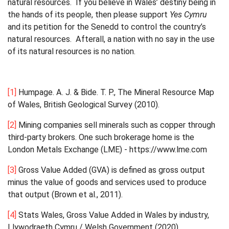
natural resources. If you believe in Wales’ destiny being in
the hands of its people, then please support
Yes Cymru
and its petition for the Senedd to control the country’s
natural resources. Afterall, a nation with no say in the use
of its natural resources is no nation.
[1]
Humpage. A. J. & Bide. T. P., The Mineral Resource Map
of Wales, British Geological Survey (2010).
[2]
Mining companies sell minerals such as copper through
third-party brokers. One such brokerage home is the
London Metals Exchange (LME) - https://www.lme.com
[3]
Gross Value Added (GVA) is defined as gross output
minus the value of goods and services used to produce
that output (Brown et al., 2011).
[4]
Stats Wales, Gross Value Added in Wales by industry,
Llywodraeth Cymru / Welsh Government (2020).