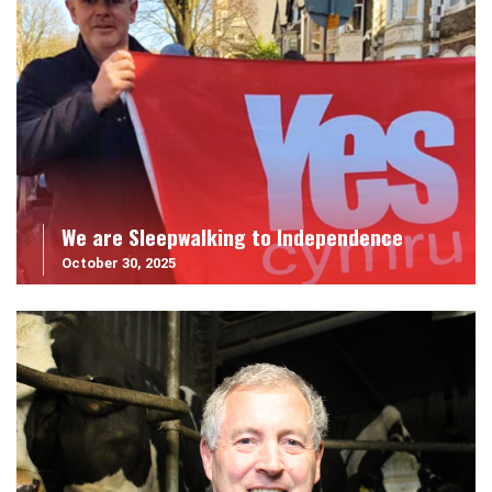
We are Sleepwalking to Independence
October 30, 2025