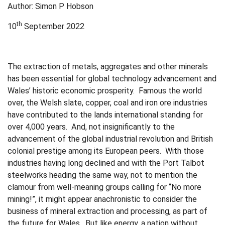
Author: Simon P Hobson
th
10
September 2022
The extraction of metals, aggregates and other minerals
has been essential for global technology advancement and
Wales’ historic economic prosperity. Famous the world
over, the Welsh slate, copper, coal and iron ore industries
have contributed to the lands international standing for
over 4,000 years. And, not insignificantly to the
advancement of the global industrial revolution and British
colonial prestige among its European peers. With those
industries having long declined and with the Port Talbot
steelworks heading the same way, not to mention the
clamour from well-meaning groups calling for “No more
mining!”, it might appear anachronistic to consider the
business of mineral extraction and processing, as part of
the future for Wales. But like energy, a nation without