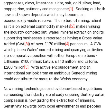
aggregates, clays, limestone, slate, salt, gold, silver, lead,
copper, zinc, antimony and manganese
[1]
. Seeking out both
new and known deposits which may become an
economically viable reserve. The nature of mining, reliant
as it is on external commodity markets
[2]
, makes valuing
the industry complex but, Wales’ mineral extraction and its
supporting businesses is reported as having a Gross Value
Added (GVA
[3]
) of over £170 million
[4]
per annum. A GVA
which places Wales’ current mining and quarrying activities
in a comparative position with other European nations -
Lithuania, £100 million; Latvia, £110 million; and Estonia,
£200 million
[5]
. With active encouragement and an
international outlook from an ambitious Senedd, mining
could contribute far more to the Welsh economy.
New mining technologies and evidence-based regulations
surrounding the industry are already ensuring that a greater
compassion is now guiding the extraction of minerals.
Sensitivity towards both local environments and peoples