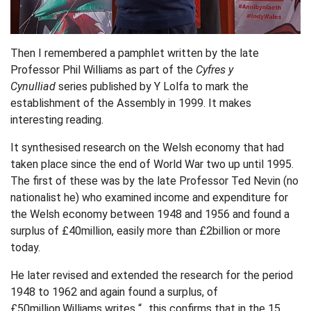
Then I remembered a pamphlet written by the late
Professor Phil Williams as part of the
Cyfres y
Cynulliad
series published by Y Lolfa to mark the
establishment of the Assembly in 1999. It makes
interesting reading.
It synthesised research on the Welsh economy that had
taken place since the end of World War two up until 1995.
The first of these was by the late Professor Ted Nevin (no
nationalist he) who examined income and expenditure for
the Welsh economy between 1948 and 1956 and found a
surplus of £40million, easily more than £2billion or more
today.
He later revised and extended the research for the period
1948 to 1962 and again found a surplus, of
£50million.Williams writes “…this confirms that in the 15