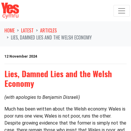
Skip navigation
HOME
LATEST
ARTICLES
LIES, DAMNED LIES AND THE WELSH ECONOMY
12 November 2024
Lies, Damned Lies and the Welsh
Economy
(with apologies to Benjamin Disraeli)
Much has been written about the Welsh economy. Wales is
poor runs one view, Wales is not poor, runs the other.
Despite growing evidence that the former is simply not the
case, there remain those who insist that Wales is poor, and