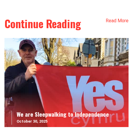
Continue Reading
Read More
We are Sleepwalking to Independence
October 30, 2025