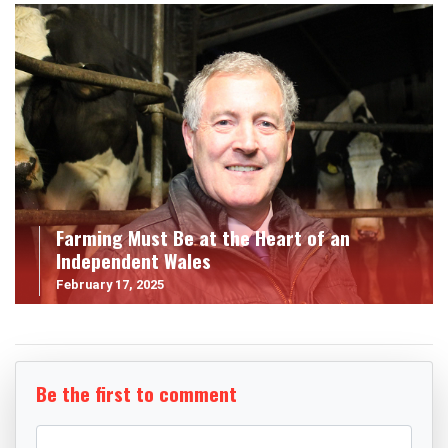
Farming Must Be at the Heart of an
Independent Wales
February 17, 2025
Be the first to comment