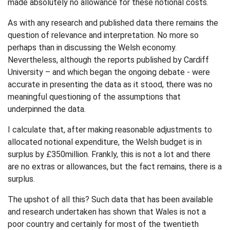
made absolutely no allowance for these notional costs.
As with any research and published data there remains the
question of relevance and interpretation. No more so
perhaps than in discussing the Welsh economy.
Nevertheless, although the reports published by Cardiff
University – and which began the ongoing debate - were
accurate in presenting the data as it stood, there was no
meaningful questioning of the assumptions that
underpinned the data.
I calculate that, after making reasonable adjustments to
allocated notional expenditure, the Welsh budget is in
surplus by £350million. Frankly, this is not a lot and there
are no extras or allowances, but the fact remains, there is a
surplus.
The upshot of all this? Such data that has been available
and research undertaken has shown that Wales is not a
poor country and certainly for most of the twentieth