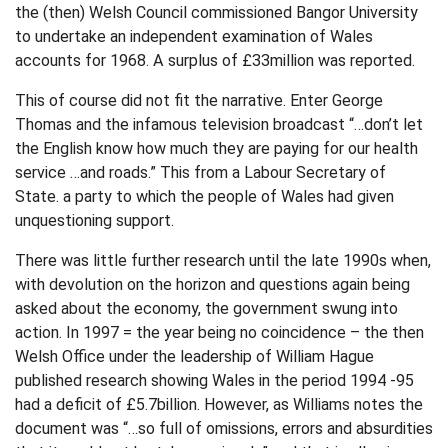
the (then) Welsh Council commissioned Bangor University
to undertake an independent examination of Wales
accounts for 1968. A surplus of £33million was reported.
This of course did not fit the narrative. Enter George
Thomas and the infamous television broadcast “…don’t let
the English know how much they are paying for our health
service …and roads.” This from a Labour Secretary of
State. a party to which the people of Wales had given
unquestioning support.
There was little further research until the late 1990s when,
with devolution on the horizon and questions again being
asked about the economy, the government swung into
action. In 1997 = the year being no coincidence – the then
Welsh Office under the leadership of William Hague
published research showing Wales in the period 1994 -95
had a deficit of £5.7billion. However, as Williams notes the
document was “…so full of omissions, errors and absurdities