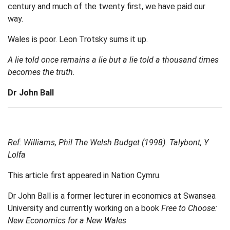
century and much of the twenty first, we have paid our
way.
Wales is poor. Leon Trotsky sums it up.
A lie told once remains a lie but a lie told a thousand times
becomes the truth.
Dr John Ball
Ref: Williams, Phil The Welsh Budget (1998). Talybont, Y
Lolfa
This article first appeared in Nation Cymru.
Dr John Ball is a former lecturer in economics at Swansea
University and currently working on a book
Free to Choose:
New Economics for a New Wales