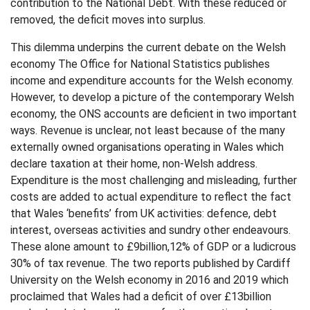
contribution to the National Debt. With these reduced or
removed, the deficit moves into surplus.
This dilemma underpins the current debate on the Welsh
economy The Office for National Statistics publishes
income and expenditure accounts for the Welsh economy.
However, to develop a picture of the contemporary Welsh
economy, the ONS accounts are deficient in two important
ways. Revenue is unclear, not least because of the many
externally owned organisations operating in Wales which
declare taxation at their home, non-Welsh address.
Expenditure is the most challenging and misleading, further
costs are added to actual expenditure to reflect the fact
that Wales ‘benefits’ from UK activities: defence, debt
interest, overseas activities and sundry other endeavours.
These alone amount to £9billion,12% of GDP or a ludicrous
30% of tax revenue. The two reports published by Cardiff
University on the Welsh economy in 2016 and 2019 which
proclaimed that Wales had a deficit of over £13billion