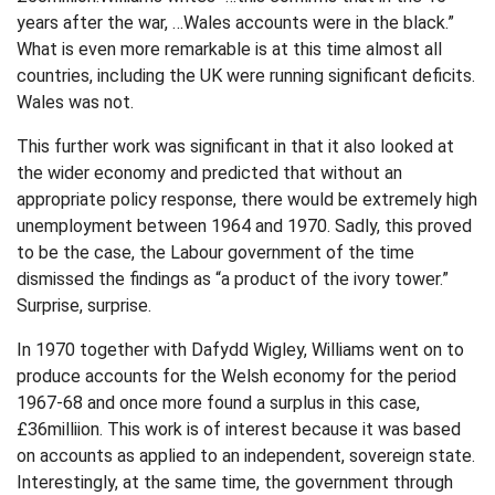
years after the war, …Wales accounts were in the black.”
What is even more remarkable is at this time almost all
countries, including the UK were running significant deficits.
Wales was not.
This further work was significant in that it also looked at
the wider economy and predicted that without an
appropriate policy response, there would be extremely high
unemployment between 1964 and 1970. Sadly, this proved
to be the case, the Labour government of the time
dismissed the findings as “a product of the ivory tower.”
Surprise, surprise.
In 1970 together with Dafydd Wigley, Williams went on to
produce accounts for the Welsh economy for the period
1967-68 and once more found a surplus in this case,
£36milliion. This work is of interest because it was based
on accounts as applied to an independent, sovereign state.
Interestingly, at the same time, the government through