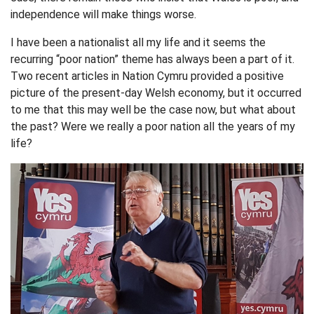
independence will make things worse.
I have been a nationalist all my life and it seems the
recurring “poor nation” theme has always been a part of it.
Two recent articles in Nation Cymru provided a positive
picture of the present-day Welsh economy, but it occurred
to me that this may well be the case now, but what about
the past? Were we really a poor nation all the years of my
life?