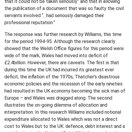
that it could not be taken seriously” and that in allowing
the publication of a document that was so faulty the civil
servants involved “…had seriously damaged their
professional reputation.”
The response was further research by Williams, this time
for the period 1994-95. Although the research clearly
showed that the Welsh Office figures for this period were
wide of the mark, Wales had moved into deficit of
£2.4billion. However, there are caveats. The first is that
during this time the UK had incurred its greatest ever
deficit, the inflation of the 1970s, Thatcher’s disastrous
economic policies and the recession of the early nineties
had resulted in the UK economy becoming the sick man of
Europe – and Wales was dragged along. The second
illustrates the on-going dilemma of allocation and
interpretation. In this research Williams included notional
expenditure allocated to Wales which was not a direct
cost to Wales but to the UK: defence, debt interest and a