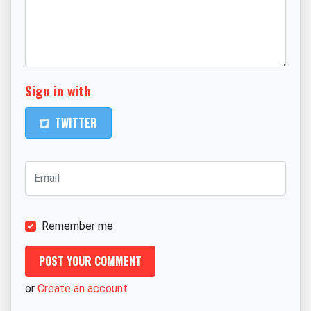
Sign in with
TWITTER
Remember me
or
Create an account