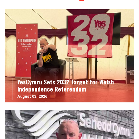
YesCymru Sets 2032 Target for Welsh
Independence Referendum
August 03, 2026