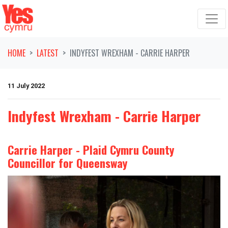
Skip navigation
HOME
LATEST
INDYFEST WREXHAM - CARRIE HARPER
11 July 2022
Indyfest Wrexham - Carrie Harper
Carrie Harper - Plaid Cymru County
Councillor for Queensway