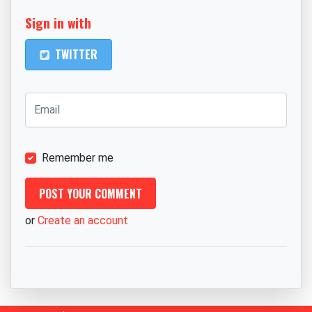
Sign in with
TWITTER
Remember me
or
Create an account