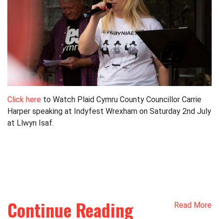
Click here
to Watch Plaid Cymru County Councillor Carrie
Harper speaking at Indyfest Wrexham on Saturday 2nd July
at Llwyn Isaf.
Continue Reading
Read More