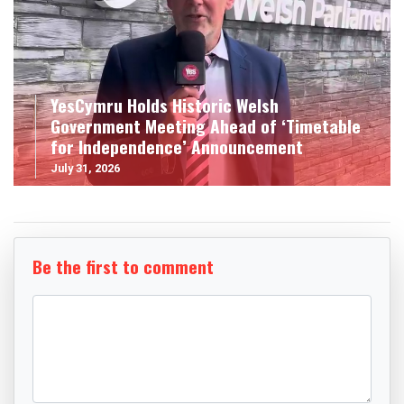
YesCymru Holds Historic Welsh
Government Meeting Ahead of ‘Timetable
for Independence’ Announcement
July 31, 2026
Be the first to comment