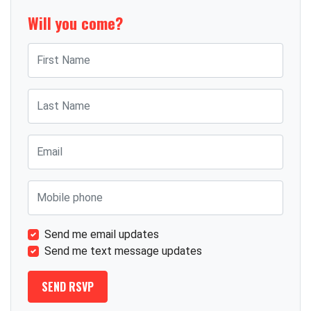
Will you come?
First Name
Last Name
Email
Mobile phone
Send me email updates
Send me text message updates