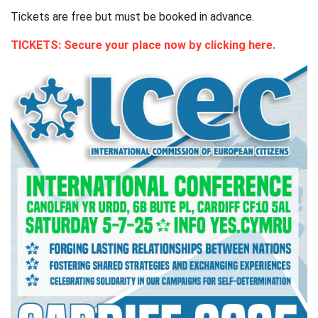
Tickets are free but must be booked in advance.
TICKETS: Secure your place now by clicking here.