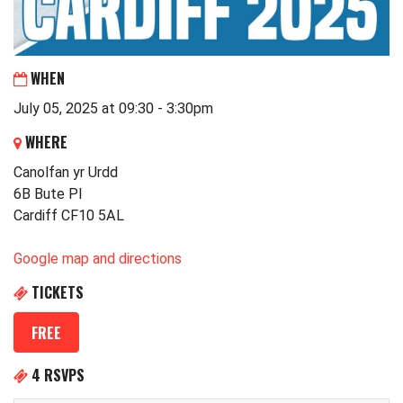
WHEN
July 05, 2025 at 09:30 - 3:30pm
WHERE
Canolfan yr Urdd
6B Bute Pl
Cardiff CF10 5AL
Google map and directions
TICKETS
FREE
4 RSVPS