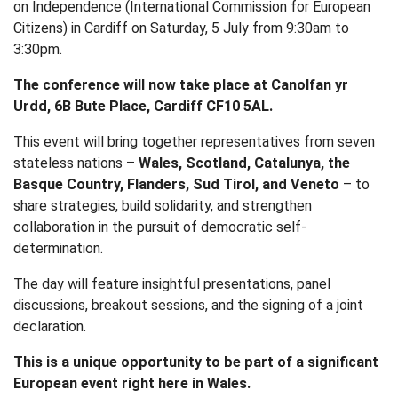
on Independence (International Commission for European
Citizens) in Cardiff on Saturday, 5 July from 9:30am to
3:30pm.
The conference will now take place at Canolfan yr
Urdd, 6B Bute Place, Cardiff CF10 5AL.
This event will bring together representatives from seven
stateless nations –
Wales, Scotland, Catalunya, the
Basque Country, Flanders, Sud Tirol, and Veneto
– to
share strategies, build solidarity, and strengthen
collaboration in the pursuit of democratic self-
determination.
The day will feature insightful presentations, panel
discussions, breakout sessions, and the signing of a joint
declaration.
This is a unique opportunity to be part of a significant
European event right here in Wales.