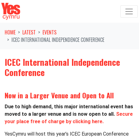
Skip navigation
HOME
LATEST
EVENTS
ICEC INTERNATIONAL INDEPENDENCE CONFERENCE
ICEC International Independence
Conference
Now in a Larger Venue and Open to All
Due to high demand, this major international event has
moved to a larger venue and is now open to all.
Secure
your place free of charge by clicking here.
YesCymru will host this year’s ICEC European Conference