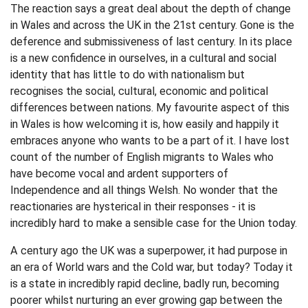
The reaction says a great deal about the depth of change
in Wales and across the UK in the 21st century. Gone is the
deference and submissiveness of last century. In its place
is a new confidence in ourselves, in a cultural and social
identity that has little to do with nationalism but
recognises the social, cultural, economic and political
differences between nations. My favourite aspect of this
in Wales is how welcoming it is, how easily and happily it
embraces anyone who wants to be a part of it. I have lost
count of the number of English migrants to Wales who
have become vocal and ardent supporters of
Independence and all things Welsh. No wonder that the
reactionaries are hysterical in their responses - it is
incredibly hard to make a sensible case for the Union today.
A century ago the UK was a superpower, it had purpose in
an era of World wars and the Cold war, but today? Today it
is a state in incredibly rapid decline, badly run, becoming
poorer whilst nurturing an ever growing gap between the