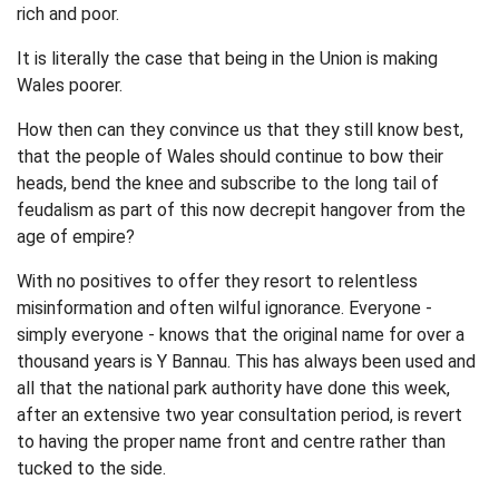
rich and poor.
It is literally the case that being in the Union is making
Wales poorer.
How then can they convince us that they still know best,
that the people of Wales should continue to bow their
heads, bend the knee and subscribe to the long tail of
feudalism as part of this now decrepit hangover from the
age of empire?
With no positives to offer they resort to relentless
misinformation and often wilful ignorance. Everyone -
simply everyone - knows that the original name for over a
thousand years is Y Bannau. This has always been used and
all that the national park authority have done this week,
after an extensive two year consultation period, is revert
to having the proper name front and centre rather than
tucked to the side.