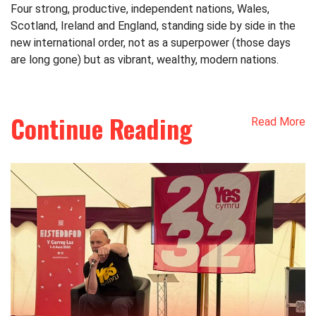
Four strong, productive, independent nations, Wales,
Scotland, Ireland and England, standing side by side in the
new international order, not as a superpower (those days
are long gone) but as vibrant, wealthy, modern nations.
Continue Reading
Read More