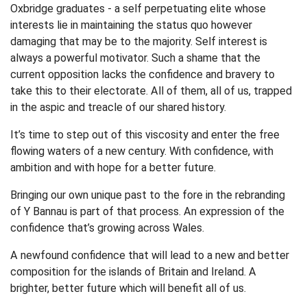
Oxbridge graduates - a self perpetuating elite whose
interests lie in maintaining the status quo however
damaging that may be to the majority. Self interest is
always a powerful motivator. Such a shame that the
current opposition lacks the confidence and bravery to
take this to their electorate. All of them, all of us, trapped
in the aspic and treacle of our shared history.
It’s time to step out of this viscosity and enter the free
flowing waters of a new century. With confidence, with
ambition and with hope for a better future.
Bringing our own unique past to the fore in the rebranding
of Y Bannau is part of that process. An expression of the
confidence that’s growing across Wales.
A newfound confidence that will lead to a new and better
composition for the islands of Britain and Ireland. A
brighter, better future which will benefit all of us.