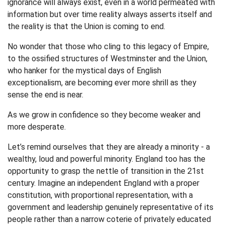
ignorance will always exist, even in a world permeated with
information but over time reality always asserts itself and
the reality is that the Union is coming to end.
No wonder that those who cling to this legacy of Empire,
to the ossified structures of Westminster and the Union,
who hanker for the mystical days of English
exceptionalism, are becoming ever more shrill as they
sense the end is near.
As we grow in confidence so they become weaker and
more desperate.
Let’s remind ourselves that they are already a minority - a
wealthy, loud and powerful minority. England too has the
opportunity to grasp the nettle of transition in the 21st
century. Imagine an independent England with a proper
constitution, with proportional representation, with a
government and leadership genuinely representative of its
people rather than a narrow coterie of privately educated