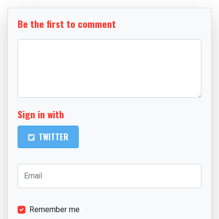
Be the first to comment
Sign in with
TWITTER
Remember me