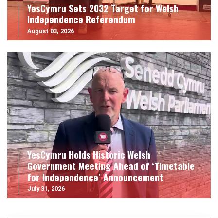
YesCymru Sets 2032 Target for Welsh
Independence Referendum
August 03, 2026
YesCymru Holds Historic Welsh
Government Meeting Ahead of ‘Timetable
for Independence’ Announcement
July 31, 2026