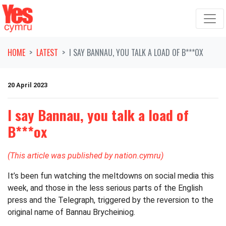
Skip navigation
HOME
LATEST
I SAY BANNAU, YOU TALK A LOAD OF B***OX
20 April 2023
I say Bannau, you talk a load of
B***ox
(This article was published by nation.cymru)
It’s been fun watching the meltdowns on social media this
week, and those in the less serious parts of the English
press and the Telegraph, triggered by the reversion to the
original name of Bannau Brycheiniog.