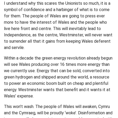
I understand why this scares the Unionists so much, it is a
symbol of confidence and a harbinger of what is to come
for them. The people of Wales are going to press ever
more to have the interest of Wales and the people who
live here front and centre. This will inevitably lead to
Independence, as the centre, Westminster, will never want
to surrender all that it gains from keeping Wales deferent
and servile.
Within a decade the green energy revolution already begun
will see Wales producing over 16 times more energy than
we currently use. Energy that can be sold, converted into
green hydrogen and shipped around the world, a resource
to power an economic boom built on cheap and plentiful
energy. Westminster wants that benefit and it wants it at
Wales’ expense.
This won’t wash. The people of Wales will awaken, Cymru
and the Cymraeg, will be proudly ‘woke’. Disinformation and