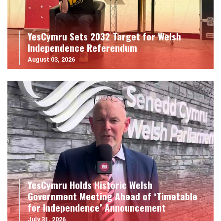
YesCymru Sets 2032 Target for Welsh
Independence Referendum
August 03, 2026
YesCymru Holds Historic Welsh
Government Meeting Ahead of ‘Timetable
for Independence’ Announcement
July 31, 2026