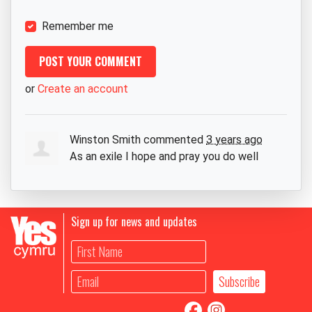
Remember me
or
Create an account
Winston Smith
commented
3 years ago
As an exile I hope and pray you do well
Sign up for news and updates