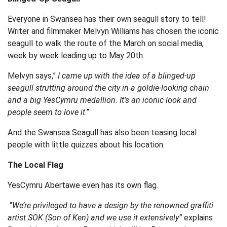
Everyone in Swansea has their own seagull story to tell!
Writer and filmmaker Melvyn Williams has chosen the iconic
seagull to walk the route of the March on social media,
week by week leading up to May 20
th
.
Melvyn says,”
I came up with the idea of a blinged-up
seagull strutting around the city in a goldie-looking chain
and a big YesCymru medallion. It’s an iconic look and
people seem to love it
.”
And the Swansea Seagull has also been teasing local
people with little quizzes about his location.
The Local Flag
YesCymru Abertawe even has its own flag.
“
We’re privileged to have a design by the renowned graffiti
artist SOK (Son of Ken) and we use it extensively”
explains