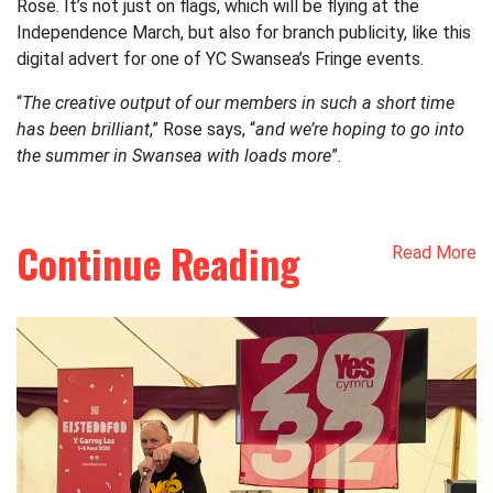
Rose. It’s not just on flags, which will be flying at the
Independence March, but also for branch publicity, like this
digital advert for one of YC Swansea’s Fringe events.
“
The creative output of our members in such a short time
has been brilliant
,” Rose says, “
and we’re hoping to go into
the summer in Swansea with loads more
”.
Continue Reading
Read More