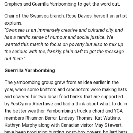
Graphics and Guerrilla Yarnbombing to get the word out.
Chair of the Swansea branch, Rose Davies, herself an artist
explains,
“
Swansea is an immensely creative and cultured city, and
has a terrific sense of humour and social justice. We
wanted this march to focus on poverty but also to mix up
the serious with the, frankly, plain daft to get the message
out there
.”
Guerrilla Yarnbombing
The yarnbombing group grew from an idea earlier in the
year, when some knitters and crocheters were making hats
and scarves for two local food banks that are supported
by YesCymru Abertawe and had a think about what to do in
the better weather. Yarnbombing struck a chord and YCA
members Rhiannon Barrar, Lindsay Thomas, Kat Watkins,
Kathryn Murphy along with Canadian visitor May Stewart,
have been producing bunting, post-box covers, bollard hats