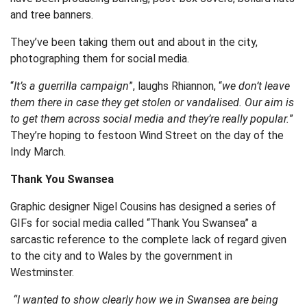
and tree banners.
They’ve been taking them out and about in the city,
photographing them for social media.
“
It’s a guerrilla campaign
”, laughs Rhiannon, “
we don’t leave
them there in case they get stolen or vandalised. Our aim is
to get them across social media and they’re really popular.
”
They’re hoping to festoon Wind Street on the day of the
Indy March.
Thank You Swansea
Graphic designer Nigel Cousins has designed a series of
GIFs for social media called “Thank You Swansea” a
sarcastic reference to the complete lack of regard given
to the city and to Wales by the government in
Westminster.
“I wanted to show clearly how we in Swansea are being