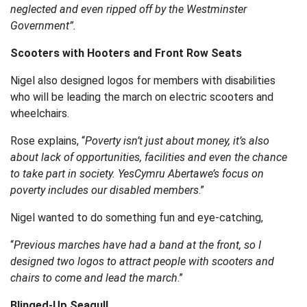
neglected and even ripped off by the Westminster
Government”.
Scooters with Hooters and Front Row Seats
Nigel also designed logos for members with disabilities
who will be leading the march on electric scooters and
wheelchairs.
Rose explains, “
Poverty isn’t just about money, it’s also
about lack of opportunities, facilities and even the chance
to take part in society. YesCymru Abertawe’s focus on
poverty includes our disabled members
.”
Nigel wanted to do something fun and eye-catching,
“
Previous marches have had a band at the front, so I
designed two logos to attract people with scooters and
chairs to come and lead the march
.”
Blinged-Up Seagull