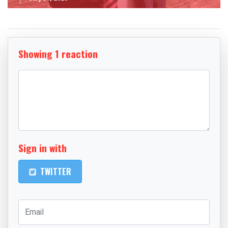
Showing 1 reaction
Sign in with
TWITTER