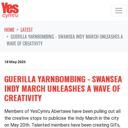
Skip navigation
HOME
LATEST
GUERILLA YARNBOMBING - SWANSEA INDY MARCH UNLEASHES A
WAVE OF CREATIVITY
18 May 2023
GUERILLA YARNBOMBING - SWANSEA
INDY MARCH UNLEASHES A WAVE OF
CREATIVITY
Members of YesCymru Abertawe have been pulling out all
the creative stops to publicise the Indy March in the city
on May 20
th
. Talented members have been creating GIFs,