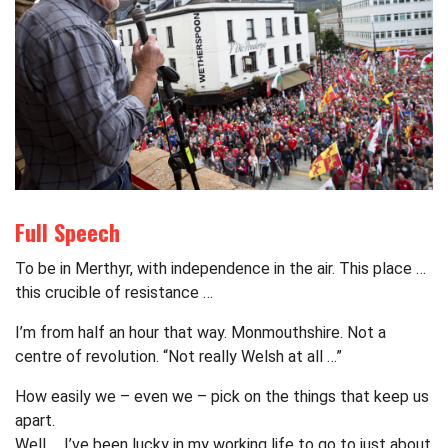
Full Speech
To be in Merthyr, with independence in the air. This place …
this crucible of resistance …
I’m from half an hour that way. Monmouthshire. Not a
centre of revolution. “Not really Welsh at all …”
How easily we – even we – pick on the things that keep us
apart.
Well … I’ve been lucky in my working life to go to just about