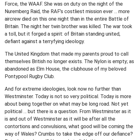
Force, the WAAF. She was on duty on the night of the
Nuremberg Raid, the RAF’s costliest mission ever … more
aircrew died on this one night than in the entire Battle of
Britain. The night her twin brother was killed. The war took
a toll, but it forged a spirit: of Britain standing united,
defiant against a terryfying ideology.
The United Kingdom that made my parents proud to call
themselves British no longer exists. The Nylon is empty; as
abandoned as Elm House, the clubhouse of my beloved
Pontypool Rugby Club.
And for extreme ideologies, look now no further than
Westminster. Today is not so very political. Today is more
about being together on what may be long road. Not yet
political … but there is a question. From Westminster as it
is and out of Westminster as it will be after all the
contortions and convulsions, what good will be coming the
way of Wales? Crumbs to take the edge off our defiance?