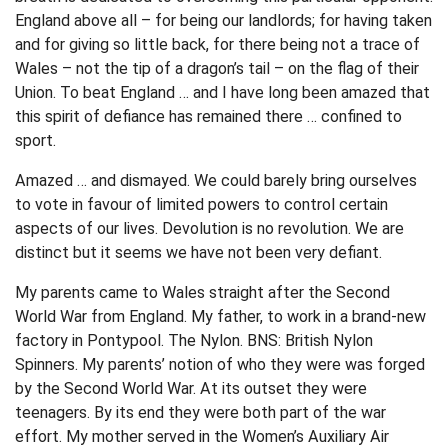
England above all – for being our landlords; for having taken
and for giving so little back, for there being not a trace of
Wales – not the tip of a dragon’s tail – on the flag of their
Union. To beat England … and I have long been amazed that
this spirit of defiance has remained there … confined to
sport.
Amazed … and dismayed. We could barely bring ourselves
to vote in favour of limited powers to control certain
aspects of our lives. Devolution is no revolution. We are
distinct but it seems we have not been very defiant.
My parents came to Wales straight after the Second
World War from England. My father, to work in a brand-new
factory in Pontypool. The Nylon. BNS: British Nylon
Spinners. My parents’ notion of who they were was forged
by the Second World War. At its outset they were
teenagers. By its end they were both part of the war
effort. My mother served in the Women’s Auxiliary Air