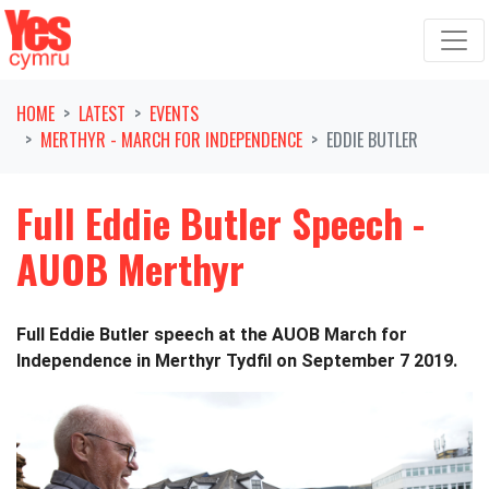
Skip navigation
HOME
LATEST
EVENTS
MERTHYR - MARCH FOR INDEPENDENCE
EDDIE BUTLER
Full Eddie Butler Speech -
AUOB Merthyr
Full Eddie Butler speech at the AUOB March for
Independence in Merthyr Tydfil on September 7 2019.