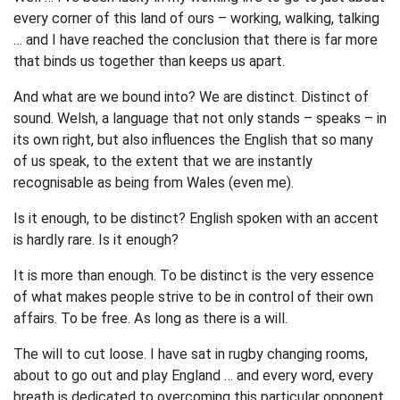
every corner of this land of ours – working, walking, talking
… and I have reached the conclusion that there is far more
that binds us together than keeps us apart.
And what are we bound into? We are distinct. Distinct of
sound. Welsh, a language that not only stands – speaks – in
its own right, but also influences the English that so many
of us speak, to the extent that we are instantly
recognisable as being from Wales (even me).
Is it enough, to be distinct? English spoken with an accent
is hardly rare. Is it enough?
It is more than enough. To be distinct is the very essence
of what makes people strive to be in control of their own
affairs. To be free. As long as there is a will.
The will to cut loose. I have sat in rugby changing rooms,
about to go out and play England … and every word, every
breath is dedicated to overcoming this particular opponent.