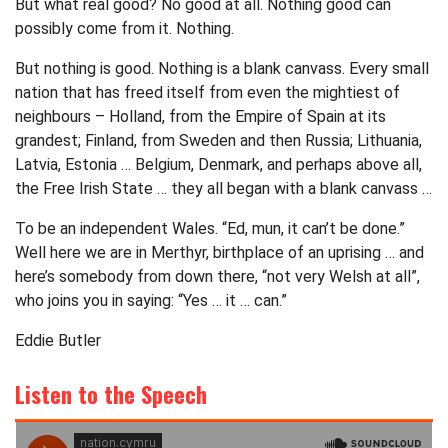
But what real good? No good at all. Nothing good can
possibly come from it. Nothing.
But nothing is good. Nothing is a blank canvass. Every small
nation that has freed itself from even the mightiest of
neighbours – Holland, from the Empire of Spain at its
grandest; Finland, from Sweden and then Russia; Lithuania,
Latvia, Estonia … Belgium, Denmark, and perhaps above all,
the Free Irish State … they all began with a blank canvass …
To be an independent Wales. “Ed, mun, it can’t be done.”
Well here we are in Merthyr, birthplace of an uprising … and
here’s somebody from down there, “not very Welsh at all”,
who joins you in saying: “Yes … it … can.”
Eddie Butler
Listen to the Speech