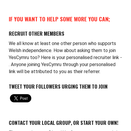
IF YOU WANT TO HELP SOME MORE YOU CAN;
RECRUIT OTHER MEMBERS
We all know at least one other person who supports
Welsh independence. How about asking them to join
YesCymru too? Here is your personalised recruiter link -
. Anyone joining YesCymru through your personalised
link will be attributed to you as their referrer.
TWEET YOUR FOLLOWERS URGING THEM TO JOIN
CONTACT YOUR LOCAL GROUP, OR START YOUR OWN!