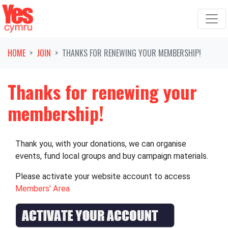
Skip navigation
HOME
JOIN
THANKS FOR RENEWING YOUR MEMBERSHIP!
Thanks for renewing your
membership!
Thank you, with your donations, we can organise
events, fund local groups and buy campaign materials.
Please activate your website account to access
Members' Area