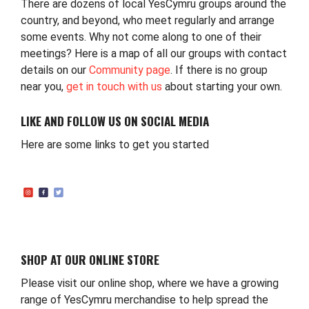
There are dozens of local YesCymru groups around the
country, and beyond, who meet regularly and arrange
some events. Why not come along to one of their
meetings? Here is a map of all our groups with contact
details on our
Community page
. If there is no group
near you,
get in touch with us
about starting your own.
LIKE AND FOLLOW US ON SOCIAL MEDIA
Here are some links to get you started
SHOP AT OUR ONLINE STORE
Please visit our online shop, where we have a growing
range of YesCymru merchandise to help spread the