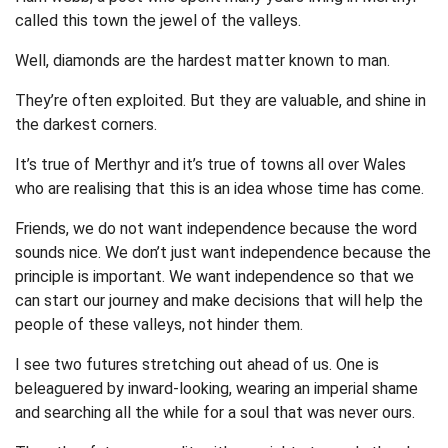
called this town the jewel of the valleys.
Well, diamonds are the hardest matter known to man.
They’re often exploited. But they are valuable, and shine in
the darkest corners.
It’s true of Merthyr and it’s true of towns all over Wales
who are realising that this is an idea whose time has come.
Friends, we do not want independence because the word
sounds nice. We don’t just want independence because the
principle is important. We want independence so that we
can start our journey and make decisions that will help the
people of these valleys, not hinder them.
I see two futures stretching out ahead of us. One is
beleaguered by inward-looking, wearing an imperial shame
and searching all the while for a soul that was never ours.