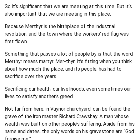
So it’s significant that we are meeting at this time. But it’s
also important that we are meeting in this place.
Because Merthyr is the birthplace of the industrial
revolution, and the town where the workers’ red flag was
first flown.
Something that passes a lot of people by is that the word
Merthyr means martyr. Mer-thyr. It’s fitting when you think
about how much the place, and its people, has had to
sacrifice over the years.
Sacrificing our health, our livelihoods, even sometimes our
lives to satisfy another’s greed.
Not far from here, in Vaynor churchyard, can be found the
grave of the iron master Richard Crawshay. A man whose
wealth was built on other people’s suffering. Aside from his
name and dates, the only words on his gravestone are “God
forgive me.”