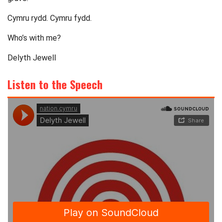
Cymru rydd. Cymru fydd.
Who’s with me?
Delyth Jewell
Listen to the Speech