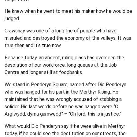
He knew when he went to meet his maker how he would be
judged.
Crawshay was one of a long line of people who have
misruled and destroyed the economy of the valleys. It was
true then and it’s true now.
Because today, an absent, ruling class has overseen the
desolation of our workforce, long queues at the Job
Centre and longer still at foodbanks.
We stand in Penderyn Square, named after Dic Penderyn
who was hanged for his part in the Merthyr Rising. He
maintained that he was wrongly accused of stabbing a
solider. His last words before he was hanged were “O
Arglwydd, dyma gamwedd” – “Oh lord, this is injustice.”
What would Dic Penderyn say if he were alive in Merthyr
today, if he could see the destitution on our streets, the