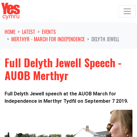
Skip navigation
HOME
LATEST
EVENTS
MERTHYR - MARCH FOR INDEPENDENCE
DELYTH JEWELL
Full Delyth Jewell Speech -
AUOB Merthyr
Full Delyth Jewell speech at the AUOB March for
Independence in Merthyr Tydfil on September 7 2019.