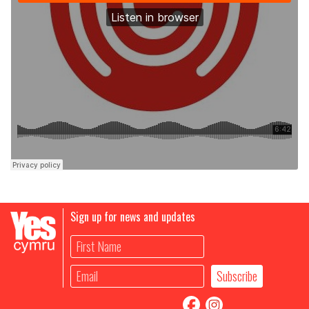
Sign up for news and updates