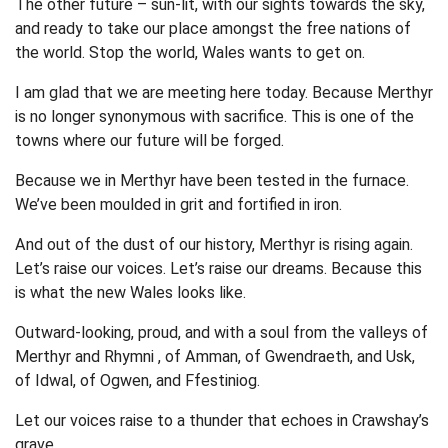
The other future – sun-lit, with our sights towards the sky,
and ready to take our place amongst the free nations of
the world. Stop the world, Wales wants to get on.
I am glad that we are meeting here today. Because Merthyr
is no longer synonymous with sacrifice. This is one of the
towns where our future will be forged.
Because we in Merthyr have been tested in the furnace.
We’ve been moulded in grit and fortified in iron.
And out of the dust of our history, Merthyr is rising again.
Let’s raise our voices. Let’s raise our dreams. Because this
is what the new Wales looks like.
Outward-looking, proud, and with a soul from the valleys of
Merthyr and Rhymni , of Amman, of Gwendraeth, and Usk,
of Idwal, of Ogwen, and Ffestiniog.
Let our voices raise to a thunder that echoes in Crawshay’s
grave.