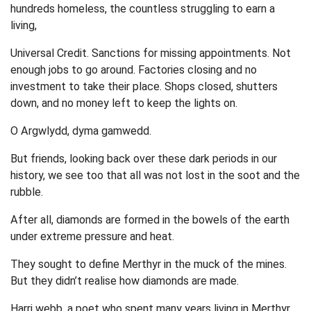
hundreds homeless, the countless struggling to earn a
living,
Universal Credit. Sanctions for missing appointments. Not
enough jobs to go around. Factories closing and no
investment to take their place. Shops closed, shutters
down, and no money left to keep the lights on.
O Argwlydd, dyma gamwedd.
But friends, looking back over these dark periods in our
history, we see too that all was not lost in the soot and the
rubble.
After all, diamonds are formed in the bowels of the earth
under extreme pressure and heat.
They sought to define Merthyr in the muck of the mines.
But they didn’t realise how diamonds are made.
Harri webb, a poet who spent many years living in Merthyr