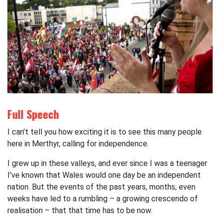
Full Speech
I can’t tell you how exciting it is to see this many people
here in Merthyr, calling for independence.
I grew up in these valleys, and ever since I was a teenager
I’ve known that Wales would one day be an independent
nation. But the events of the past years, months, even
weeks have led to a rumbling – a growing crescendo of
realisation – that that time has to be now.