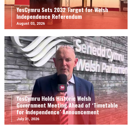
YesCymru Sets 2032 Target for Welsh
Independence Referendum
August 03, 2026
YesCymru Holds Historic Welsh
Government Meeting Ahead of ‘Timetable
for Independence’ Announcement
July 31, 2026