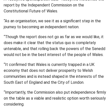
report by the Independent Commission on the
Constitutional Future of Wales.
“As an organisation, we see it as a significant step in the
journey to becoming an independent nation.
“Though the report does not go as far as we would like, it
does make it clear that the status quo is completely
untenable, and that rolling back the powers of the Senedd
would not be in the best interest of the people of Wales.
“It confirmed that Wales is currently trapped in a UK
economy that does not deliver prosperity to Welsh
communities and is instead shaped in the interests of the
South East of England and the City of London.
“Importantly, the Commission also put independence firmly
on the table as a viable and realistic option worth seriously
considering.