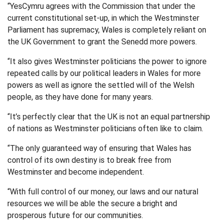
“YesCymru agrees with the Commission that under the
current constitutional set-up, in which the Westminster
Parliament has supremacy, Wales is completely reliant on
the UK Government to grant the Senedd more powers.
“It also gives Westminster politicians the power to ignore
repeated calls by our political leaders in Wales for more
powers as well as ignore the settled will of the Welsh
people, as they have done for many years.
“It’s perfectly clear that the UK is not an equal partnership
of nations as Westminster politicians often like to claim.
“The only guaranteed way of ensuring that Wales has
control of its own destiny is to break free from
Westminster and become independent.
“With full control of our money, our laws and our natural
resources we will be able the secure a bright and
prosperous future for our communities.