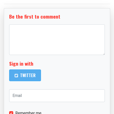
Be the first to comment
Sign in with
TWITTER
Remember me