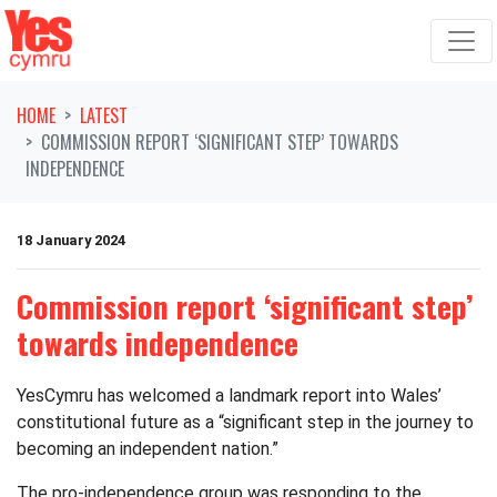
Skip navigation
HOME
LATEST
COMMISSION REPORT ‘SIGNIFICANT STEP’ TOWARDS
INDEPENDENCE
18 January 2024
Commission report ‘significant step’
towards independence
YesCymru has welcomed a landmark report into Wales’
constitutional future as a “significant step in the journey to
becoming an independent nation.”
The pro-independence group was responding to the