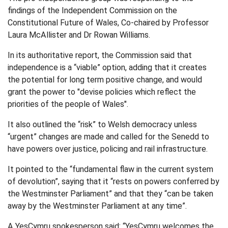
findings of the Independent Commission on the
Constitutional Future of Wales, Co-chaired by Professor
Laura McAllister and Dr Rowan Williams.
In its authoritative report, the Commission said that
independence is a “viable” option, adding that it creates
the potential for long term positive change, and would
grant the power to "devise policies which reflect the
priorities of the people of Wales".
It also outlined the “risk” to Welsh democracy unless
“urgent” changes are made and called for the Senedd to
have powers over justice, policing and rail infrastructure.
It pointed to the “fundamental flaw in the current system
of devolution”, saying that it “rests on powers conferred by
the Westminster Parliament” and that they “can be taken
away by the Westminster Parliament at any time”.
A YesCymru spokesperson said: “YesCymru welcomes the