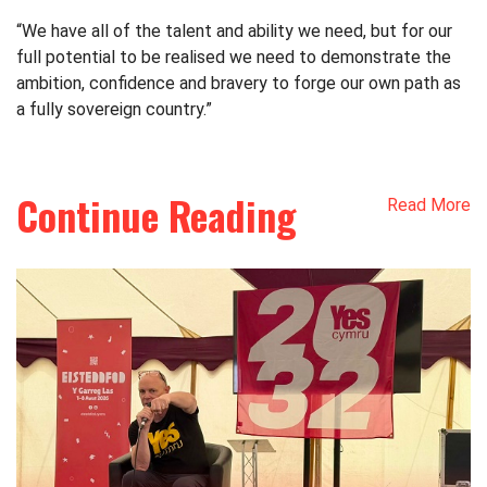
“We have all of the talent and ability we need, but for our
full potential to be realised we need to demonstrate the
ambition, confidence and bravery to forge our own path as
a fully sovereign country.”
Continue Reading
Read More