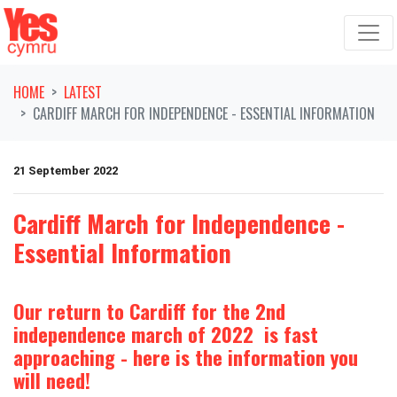
Skip navigation
HOME
LATEST
CARDIFF MARCH FOR INDEPENDENCE - ESSENTIAL INFORMATION
21 September 2022
Cardiff March for Independence -
Essential Information
Our return to Cardiff for the 2nd
independence march of 2022 is fast
approaching - here is the information you
will need!