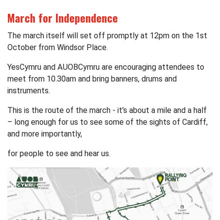
March for Independence
The march itself will set off promptly at 12pm on the 1st
October from Windsor Place.
YesCymru
and AUOBCymru are encouraging attendees to
meet from 10.30am and bring banners, drums and
instruments.
This is the route of the march - it's about a mile and a half
– long enough for us to see some of the sights of Cardiff,
and more importantly,
for people to see and hear us.