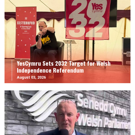
YesCymru Sets 2032 Target for Welsh
Independence Referendum
August 03, 2026