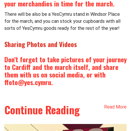
your merchandies in time for the march.
There will be also be a
YesCymru
stand in Windsor Place
for the march, and you can stock your cupboards with all
sorts of
YesCymru
goods ready for the rest of the year!
Sharing Photos and Videos
Don't forget to take pictures of your journey
to Cardiff and the march itself, and share
them with us on social media, or with
ffoto@
yes
.
cymru
.
Continue Reading
Read More