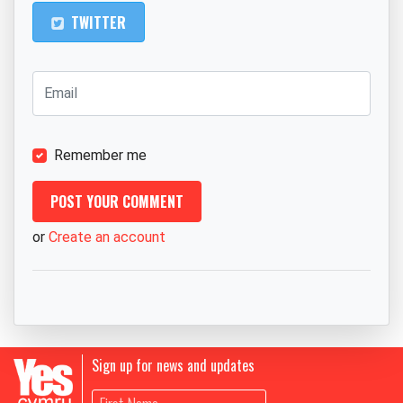
TWITTER
Remember me
or
Create an account
Sign up for news and updates