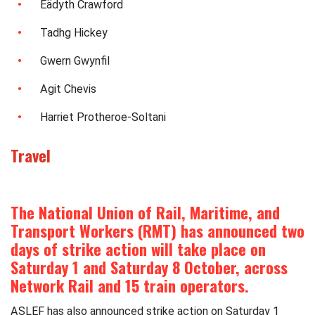
Eädyth Crawford
Tadhg Hickey
Gwern Gwynfil
Agit Chevis
Harriet Protheroe-Soltani
Travel
The National Union of Rail, Maritime, and
Transport Workers (RMT) has announced two
days of strike action will take place on
Saturday 1 and Saturday 8 October, across
Network Rail and 15 train operators.
ASLEF has also announced strike action on Saturday 1