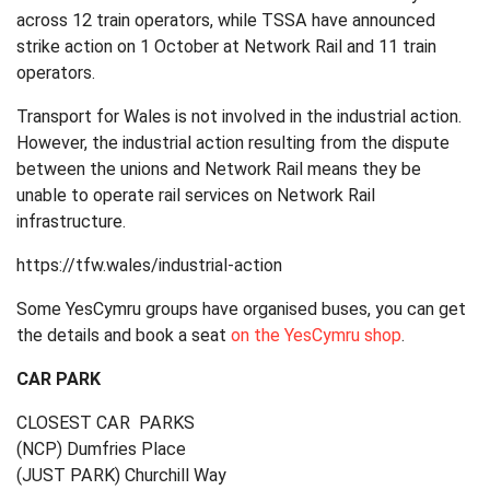
across 12 train operators, while TSSA have announced
strike action on 1 October at Network Rail and 11 train
operators.
Transport for Wales is not involved in the industrial action.
However, the industrial action resulting from the dispute
between the unions and Network Rail means they be
unable to operate rail services on Network Rail
infrastructure.
https://tfw.wales/industrial-action
Some
YesCymru
groups have organised buses, you can get
the details and book a seat
on the
YesCymru
shop
.
CAR PARK
CLOSEST CAR PARKS
(NCP) Dumfries Place
(JUST PARK) Churchill Way