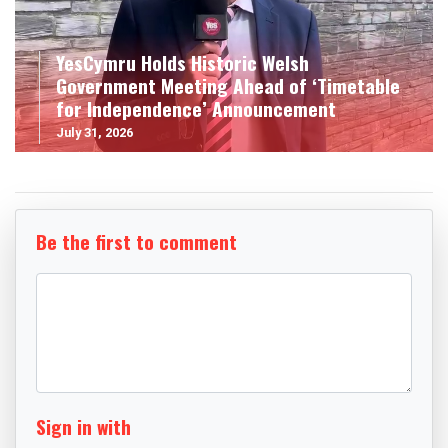
YesCymru Holds Historic Welsh
Government Meeting Ahead of ‘Timetable
for Independence’ Announcement
July 31, 2026
Be the first to comment
Sign in with