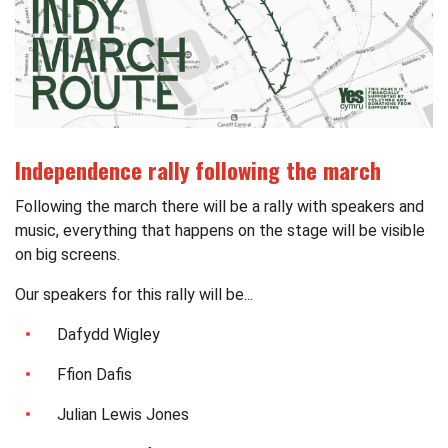
Independence rally following the march
Following the march there will be a rally with speakers and
music, everything that happens on the stage will be visible
on big screens.
Our speakers for this rally will be...
Dafydd Wigley
Ffion Dafis
Julian Lewis Jones