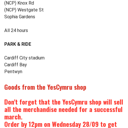
(NCP) Knox Rd
(NCP) Westgate St
Sophia Gardens
All 24 hours
PARK & RIDE
Cardiff City stadium
Cardiff Bay
Pentwyn
Goods from the
YesCymru
shop
Don't forget that the
YesCymru
shop will sell
all the merchandise needed for a successful
march.
Order by 12pm on Wednesday 28/09 to get