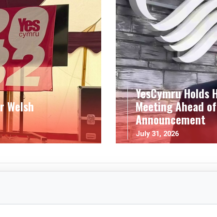
YesCymru Holds H
r Welsh
Meeting Ahead of
Announcement
July 31, 2026