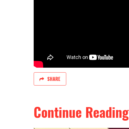
SHARE
Continue Reading