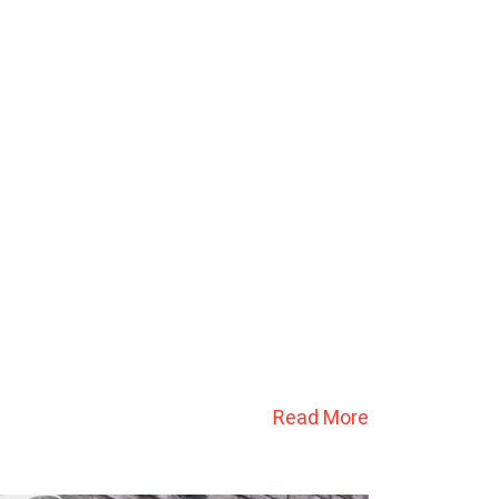
Read More