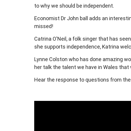
to why we should be independent.
Economist Dr John ball adds an interesti
missed!
Catrina O'Neil, a folk singer that has see
she supports independence, Katrina welc
Lynne Colston who has done amazing work
her talk the talent we have in Wales tha
Hear the response to questions from th