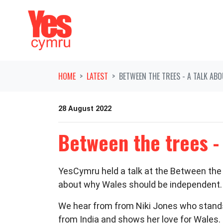
Skip navigation
HOME
LATEST
BETWEEN THE TREES - A TALK AB
28 August 2022
Between the trees -
YesCymru held a talk at the Between the T
about why Wales should be independent.
We hear from from Niki Jones who stand
from India and shows her love for Wales. 