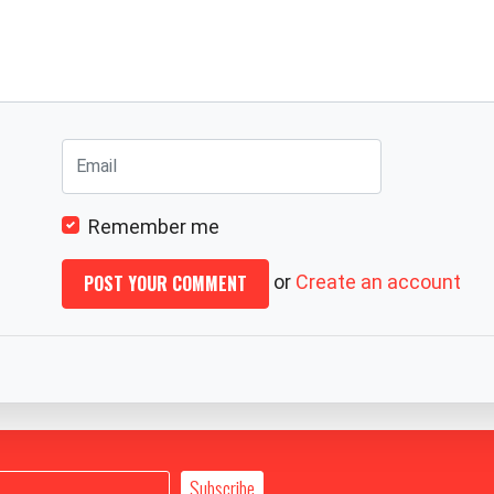
Remember me
or
Create an account