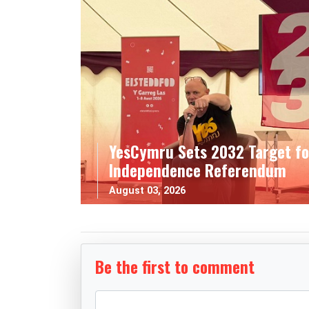
YesCymru Sets 2032 Target fo
Independence Referendum
August 03, 2026
Be the first to comment