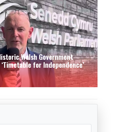
istoric Welsh Government
 ‘Timetable for Independence’