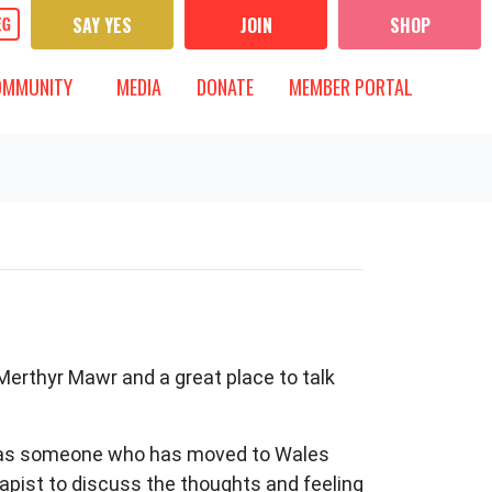
SAY YES
JOIN
SHOP
UNITY
MEDIA
 FOR
T)
OW SUBMENU FOR
SHOW SUBMENU FOR
OMMUNITY
MEDIA
DONATE
MEMBER PORTAL
 Merthyr Mawr and a great place to talk
e as someone who has moved to Wales
rapist to discuss the thoughts and feeling