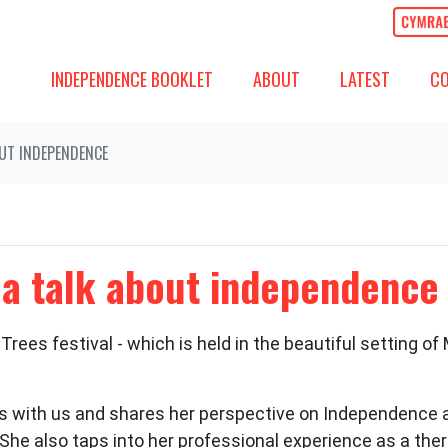
ABOUT
LATEST
COMM
SHOW SUBMENU FOR
SHOW SUBMENU
(CURREN
SH
INDEPENDENCE BOOKLET
ABOUT
LATEST
C
OUT INDEPENDENCE
 a talk about independence
rees festival - which is held in the beautiful setting of
s with us and shares her perspective on Independenc
She also taps into her professional experience as a the