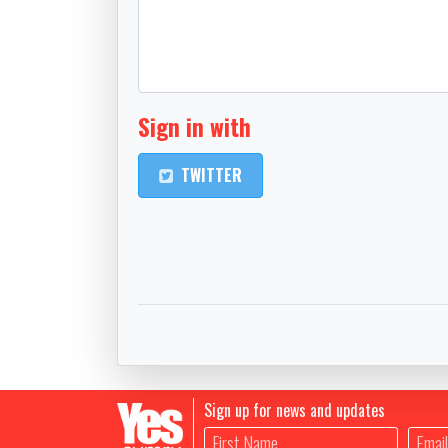
Sign in with
TWITTER
Sign up for news and updates