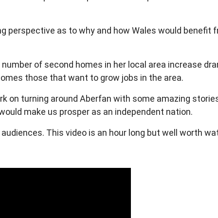
ng perspective as to why and how Wales would benefit f
n number of second homes in her local area increase drama
omes those that want to grow jobs in the area.
 on turning around Aberfan with some amazing stories t
t would make us prosper as an independent nation.
e audiences.
This video is an hour long but well worth wa