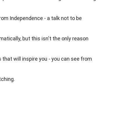
rom Independence - a talk not to be
tically, but this isn't the only reason
hat will inspire you - you can see from
tching.