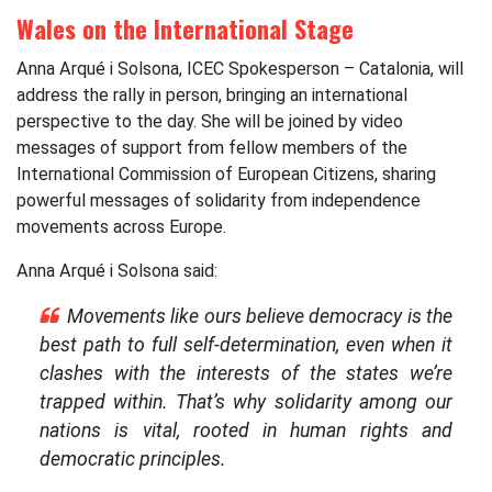
Wales on the International Stage
Anna Arqué i Solsona, ICEC Spokesperson – Catalonia, will
address the rally in person, bringing an international
perspective to the day. She will be joined by video
messages of support from fellow members of the
International Commission of European Citizens, sharing
powerful messages of solidarity from independence
movements across Europe.
Anna Arqué i Solsona said:
Movements like ours believe democracy is the
best path to full self-determination, even when it
clashes with the interests of the states we’re
trapped within. That’s why solidarity among our
nations is vital, rooted in human rights and
democratic principles.