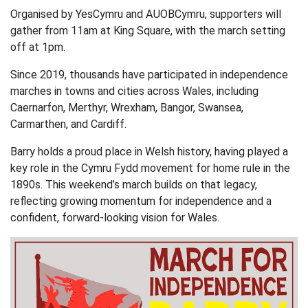
Organised by YesCymru and AUOBCymru, supporters will
gather from 11am at King Square, with the march setting
off at 1pm.
Since 2019, thousands have participated in independence
marches in towns and cities across Wales, including
Caernarfon, Merthyr, Wrexham, Bangor, Swansea,
Carmarthen, and Cardiff.
Barry holds a proud place in Welsh history, having played a
key role in the Cymru Fydd movement for home rule in the
1890s. This weekend’s march builds on that legacy,
reflecting growing momentum for independence and a
confident, forward-looking vision for Wales.