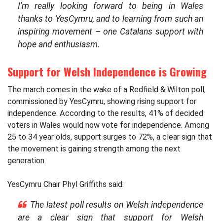
I'm really looking forward to being in Wales
thanks to YesCymru, and to learning from such an
inspiring movement – one Catalans support with
hope and enthusiasm.
Support for Welsh Independence is Growing
The march comes in the wake of a Redfield & Wilton poll,
commissioned by YesCymru, showing rising support for
independence. According to the results, 41% of decided
voters in Wales would now vote for independence. Among
25 to 34 year olds, support surges to 72%, a clear sign that
the movement is gaining strength among the next
generation.
YesCymru Chair Phyl Griffiths said:
The latest poll results on Welsh independence
are a clear sign that support for Welsh