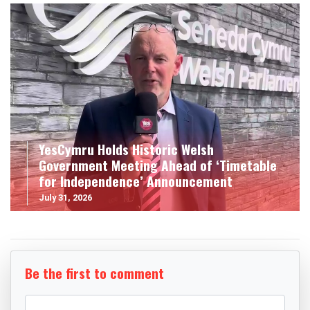
YesCymru Holds Historic Welsh
Government Meeting Ahead of ‘Timetable
for Independence’ Announcement
July 31, 2026
Be the first to comment