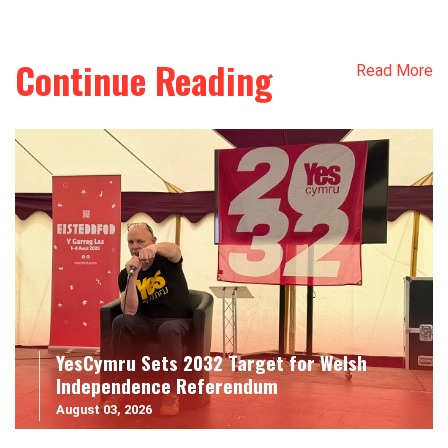
Continue Reading
Read More
YesCymru Sets 2032 Target for Welsh
Independence Referendum
August 03, 2026