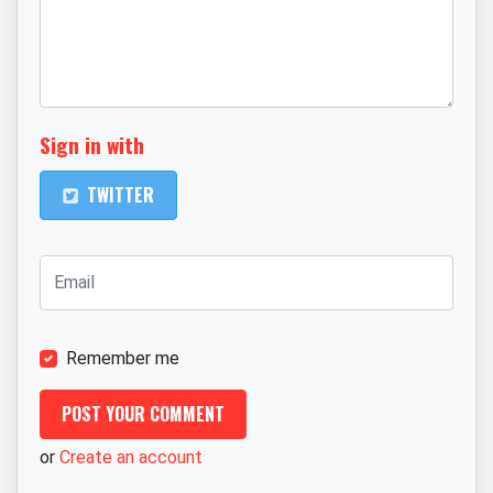
Sign in with
TWITTER
Remember me
or
Create an account