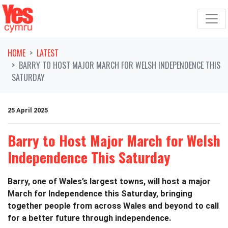
Skip navigation
HOME
LATEST
BARRY TO HOST MAJOR MARCH FOR WELSH INDEPENDENCE THIS
SATURDAY
25 April 2025
Barry to Host Major March for Welsh
Independence This Saturday
Barry, one of Wales’s largest towns, will host a major
March for Independence this Saturday, bringing
together people from across Wales and beyond to call
for a better future through independence.