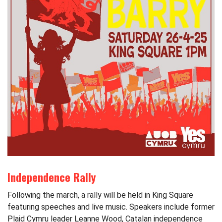
Independence Rally
Following the march, a rally will be held in King Square
featuring speeches and live music. Speakers include former
Plaid Cymru leader Leanne Wood, Catalan independence