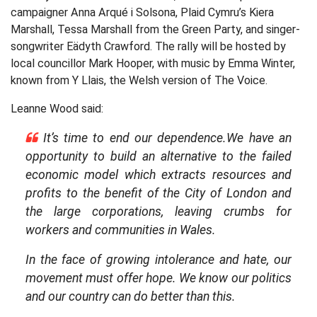
campaigner Anna Arqué i Solsona, Plaid Cymru’s Kiera
Marshall, Tessa Marshall from the Green Party, and singer-
songwriter Eädyth Crawford. The rally will be hosted by
local councillor Mark Hooper, with music by Emma Winter,
known from Y Llais, the Welsh version of The Voice.
Leanne Wood said:
It’s time to end our dependence.We have an
opportunity to build an alternative to the failed
economic model which extracts resources and
profits to the benefit of the City of London and
the large corporations, leaving crumbs for
workers and communities in Wales.
In the face of growing intolerance and hate, our
movement must offer hope. We know our politics
and our country can do better than this.