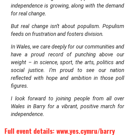
independence is growing, along with the demand
for real change.
But real change isn’t about populism. Populism
feeds on frustration and fosters division.
In Wales, we care deeply for our communities and
have a proud record of punching above our
weight – in science, sport, the arts, politics and
social justice. I’m proud to see our nation
reflected with hope and ambition in those poll
figures.
I look forward to joining people from all over
Wales in Barry for a vibrant, positive march for
independence.
Full event details:
www.yes.cymru/barry