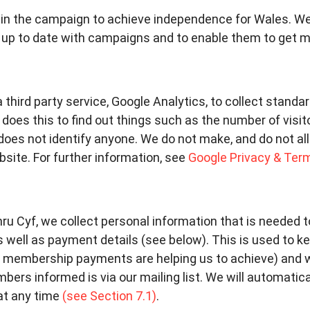
in the campaign to achieve independence for Wales. We 
 up to date with campaigns and to enable them to get mo
a third party service, Google Analytics, to collect standa
oes this to find out things such as the number of visitor
does not identify anyone. We do not make, and do not al
ebsite. For further information, see
Google Privacy & Ter
mru Cyf, we collect personal information that is needed
 well as payment details (see below). This is used to k
membership payments are helping us to achieve) and 
ers informed is via our mailing list. We will automatic
at any time
(see Section 7.1)
.