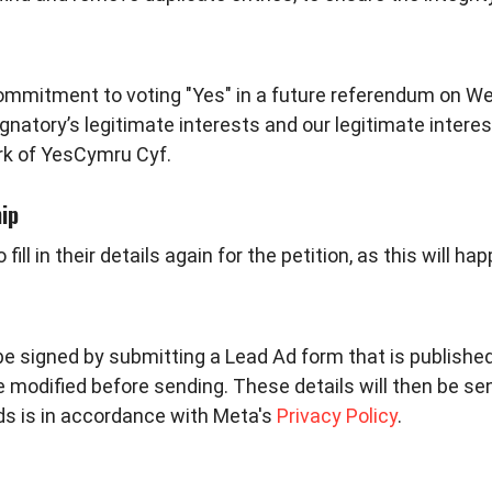
 commitment to voting "Yes" in a future referendum on W
signatory’s legitimate interests and our legitimate interes
rk of YesCymru Cyf.
ip
l in their details again for the petition, as this will h
be signed by submitting a Lead Ad form that is publishe
be modified before sending. These details will then be s
Ads is in accordance with
Meta's
Privacy Policy
.