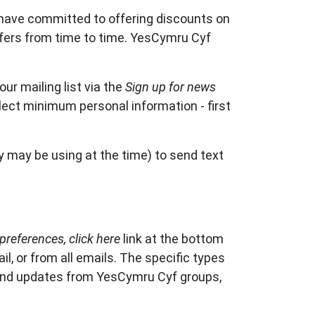
have committed to offering discounts on
fers from time to time. YesCymru Cyf
r mailing list via the
Sign up for news
llect minimum personal information - first
 may be using at the time) to send text
preferences, click here
link at the bottom
l, or from all emails. The specific types
 and updates from YesCymru Cyf groups,