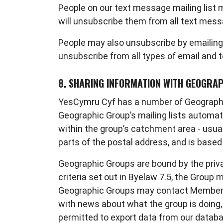
People on our text message mailing list
will unsubscribe them from all text mess
People may also unsubscribe by emailing
unsubscribe from all types of email and 
8. SHARING INFORMATION WITH GEOGRA
YesCymru Cyf has a number of Geographic
Geographic Group’s mailing lists automati
within the group’s catchment area - usual
parts of the postal address, and is base
Geographic Groups are bound by the priva
criteria set out in Byelaw 7.5, the Grou
Geographic Groups may contact Members v
with news about what the group is doing, 
permitted to export data from our database,