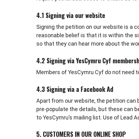
4.1 Signing via our website
Signing the petition on our website is a
reasonable belief is that it is within the 
so that they can hear more about the wo
4.2 Signing via YesCymru Cyf membersh
Members of YesCymru Cyf do not need to fil
4.3 Signing via a Facebook Ad
Apart from our website, the petition can 
pre-populate the details, but these can 
to YesCymru’s mailing list. Use of Lead 
5. CUSTOMERS IN OUR ONLINE SHOP