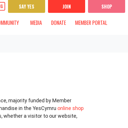
SAY YES
JOIN
SHOP
UNITY
MEDIA
 FOR
OW SUBMENU FOR
SHOW SUBMENU FOR
OMMUNITY
MEDIA
DONATE
MEMBER PORTAL
nce, majority funded by Member
chandise in the YesCymru
online shop
 whether a visitor to our website,