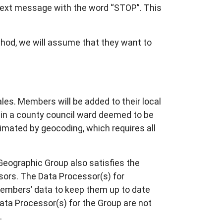
 text message with the word “STOP”. This
ethod, we will assume that they want to
s. Members will be added to their local
s in a county council ward deemed to be
ximated by geocoding, which requires all
Geographic Group also satisfies the
sors. The Data Processor(s) for
Members’ data to keep them up to date
Data Processor(s) for the Group are not
.