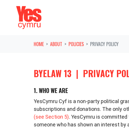
Skip navigation
HOME
ABOUT
POLICIES
PRIVACY POLICY
BYELAW 13
|
PRIVACY PO
1. WHO WE ARE
YesCymru Cyf is a non-party political g
subscriptions and donations. The only 
(see Section 5)
. YesCymru is committed to
someone who has shown an interest by as