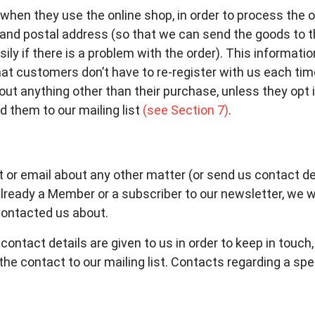
hen they use the online shop, in order to process the o
 and postal address (so that we can send the goods to 
y if there is a problem with the order). This informatio
hat customers don’t have to re-register with us each tim
ut anything other than their purchase, unless they opt 
d them to our mailing list
(see Section 7)
.
t or email about any other matter (or send us contact det
already a Member or a subscriber to our newsletter, we 
 contacted us about.
ontact details are given to us in order to keep in touch
he contact to our mailing list. Contacts regarding a spec