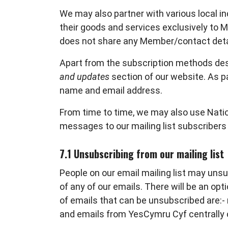
We may also partner with various local 
their goods and services exclusively to
does not share any Member/contact deta
Apart from the subscription methods desc
and updates
section of our website. As pa
name and email address.
From time to time, we may also use Natio
messages to our mailing list subscribers
7.1 Unsubscribing from our mailing list
People on our email mailing list may unsu
of any of our emails. There will be an opt
of emails that can be unsubscribed are:
and emails from YesCymru Cyf centrally c