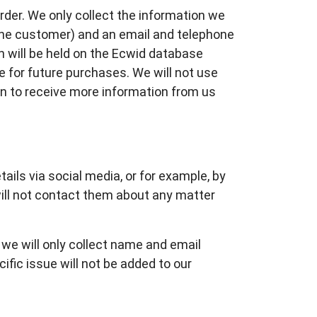
rder. We only collect the information we
the customer) and an email and telephone
n will be held on the Ecwid database
e for future purchases. We will not use
in to receive more information from us
ails via social media, or for example, by
will not contact them about any matter
, we will only collect name and email
ific issue will not be added to our