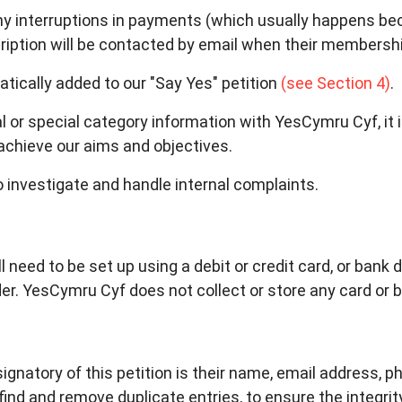
any interruptions in payments (which usually happens b
ription will be contacted by email when their membershi
ically added to our "Say Yes" petition
(see Section 4)
.
or special category information with YesCymru Cyf, it 
achieve our aims and objectives.
 investigate and handle internal complaints.
 need to be set up using a debit or credit card, or bank de
r. YesCymru Cyf does not collect or store any card or b
signatory of this petition is their name, email address,
ind and remove duplicate entries, to ensure the integrity