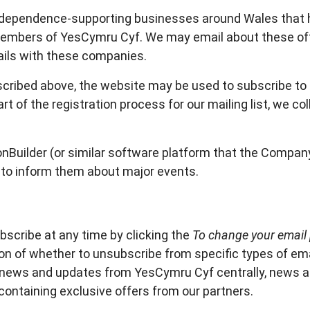
independence-supporting businesses around Wales that 
 Members of YesCymru Cyf. We may email about these of
ils with these companies.
ribed above, the website may be used to subscribe to ou
rt of the registration process for our mailing list, we co
nBuilder (or similar software platform that the Company
 to inform them about major events.
bscribe at any time by clicking the
To change your email 
ion of whether to unsubscribe from specific types of emai
- news and updates from YesCymru Cyf centrally, news
ontaining exclusive offers from our partners.