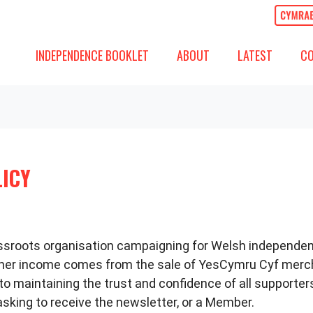
ABOUT
LATEST
COMM
SHOW SUBMENU FOR
(CURRENT)
SHOW SUBMENU
SH
INDEPENDENCE BOOKLET
ABOUT
LATEST
C
LICY
rassroots organisation campaigning for Welsh independe
other income comes from the sale of YesCymru Cyf mer
 maintaining the trust and confidence of all supporters,
king to receive the newsletter, or a Member.