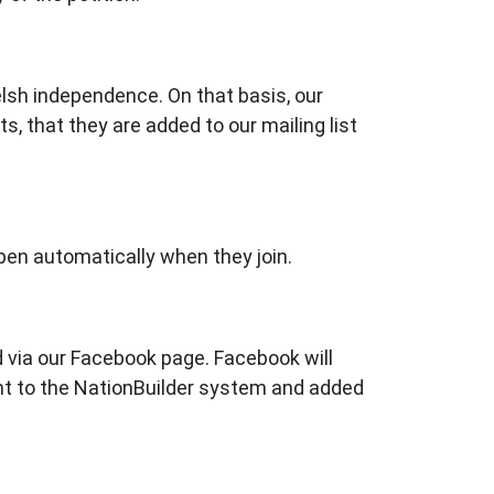
elsh independence. On that basis, our
ts, that they are added to our mailing list
appen automatically when they join.
d via our Facebook page. Facebook will
ent to the NationBuilder system and added