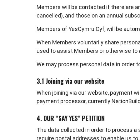
Members will be contacted if there are 
cancelled), and those on an annual subsc
Members of YesCymru Cyf, will be automat
When Members voluntarily share personal 
used to assist Members or otherwise to 
We may process personal data in order to
3.1 Joining via our website
When joining via our website, payment will
payment processor, currently NationBuilde
4. OUR “SAY YES” PETITION
The data collected in order to process a 
require postal addresses to enable us to f