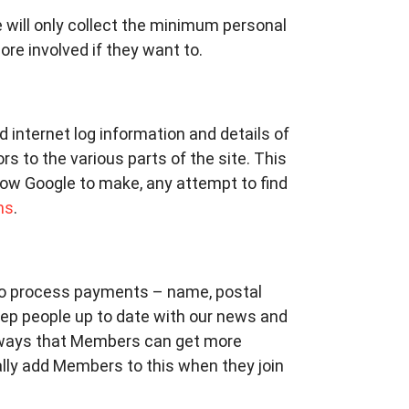
will only collect the minimum personal
re involved if they want to.
rd internet log information and details of
s to the various parts of the site. This
low Google to make, any attempt to find
ms
.
 to process payments – name, postal
eep people up to date with our news and
ways that Members can get more
ally add Members to this when they join