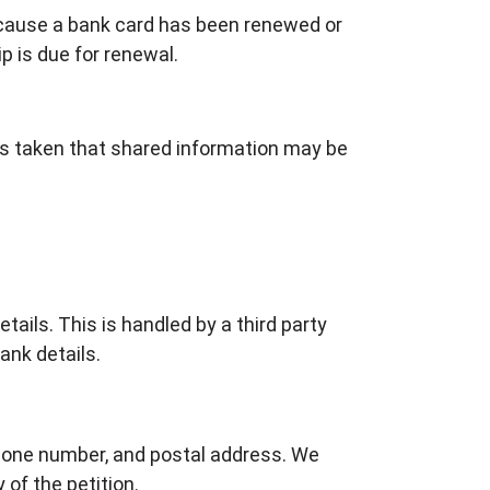
ecause a bank card has been renewed or
p is due for renewal.
is taken that shared information may be
tails. This is handled by a third party
ank details.
 phone number, and postal address. We
 of the petition.