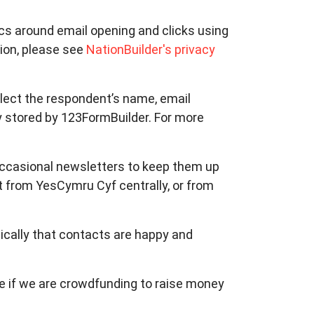
tics around email opening and clicks using
ion, please see
NationBuilder's privacy
llect the respondent’s name, email
y stored by 123FormBuilder. For more
 occasional newsletters to keep them up
 from YesCymru Cyf centrally, or from
ically that contacts are happy and
le if we are crowdfunding to raise money