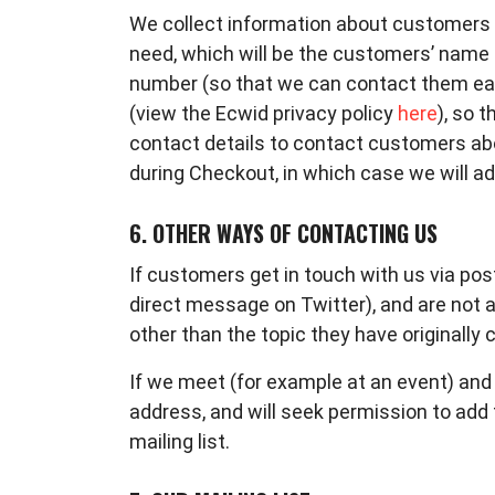
We collect information about customers w
need, which will be the customers’ name
number (so that we can contact them easil
(view the Ecwid privacy policy
here
),
so t
contact details to contact customers abo
during Checkout, in which case we will ad
6. OTHER WAYS OF CONTACTING US
If customers get in touch with us via pos
direct message on Twitter), and are not 
other than the topic they have originally
If we meet (for example at an event) and c
address, and will seek permission to add t
mailing list.