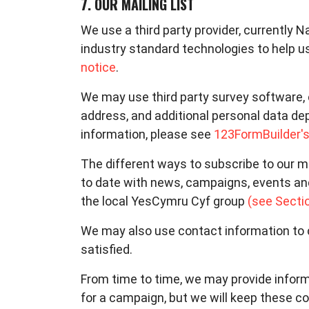
7. OUR MAILING LIST
We use a third party provider, currently N
industry standard technologies to help u
notice
.
We may use third party survey software, 
address, and additional personal data de
information, please see
123FormBuilder's
The different ways to subscribe to our ma
to date with news, campaigns, events an
the local YesCymru Cyf group
(see Secti
We may also use contact information to c
satisfied.
From time to time, we may provide inform
for a campaign, but we will keep these 