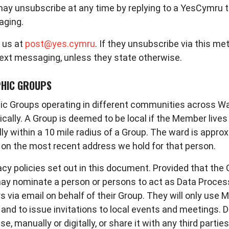
 may unsubscribe at any time by replying to a YesCymru
aging.
 us at
post@yes.cymru
. If they unsubscribe via this m
text messaging, unless they state otherwise.
PHIC GROUPS
 Groups operating in different communities across Wale
cally. A Group is deemed to be local if the Member live
ly within a 10 mile radius of a Group. The ward is appro
d on the most recent address we hold for that person.
cy policies set out in this document. Provided that the 
p may nominate a person or persons to act as Data Proces
ia email on behalf of their Group. They will only use 
and to issue invitations to local events and meetings. 
 manually or digitally, or share it with any third parties