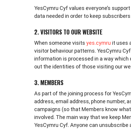
YesCymru Cyf values everyone’s support 
data needed in order to keep subscribers
2. VISITORS TO OUR WEBSITE
When someone visits
yes.cymru
it uses 
visitor behaviour patterns. YesCymru Cyf d
information is processed in a way which 
out the identities of those visiting our w
3. MEMBERS
As part of the joining process for YesCy
address, email address, phone number, as
campaigns (so that Members know what 
involved. The main way that we keep Memb
YesCymru Cyf. Anyone can unsubscribe 