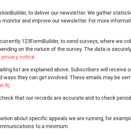
ationBuilder, to deliver our newsletter. We gather statis
s monitor and improve our newsletter. For more informat
currently 123FormBuilder, to send surveys, where we co
pending on the nature of the survey. The data is securel
 privacy notice
.
iling list are explained above. Subscribers will receive
d ways they can get involved. These emails may be sent
on 8)
.
heck that our records are accurate and to check period
ation about specific appeals we are running, for examp
communications to a minimum.