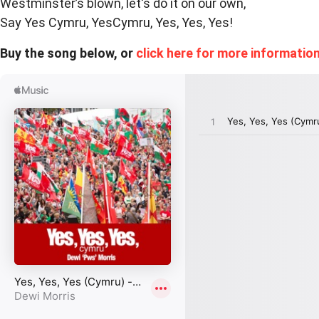
Westminster’s blown, let's do it on our own,
Say Yes Cymru, YesCymru, Yes, Yes, Yes!
Buy the song below, or
click here for more information