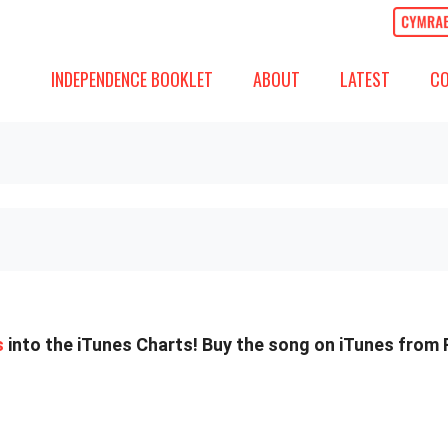
ABOUT
LATEST
COMM
SHOW SUBMENU FOR
SHOW SUBMENU
SH
INDEPENDENCE BOOKLET
ABOUT
LATEST
C
s
into the iTunes Charts! Buy the song on iTunes from 