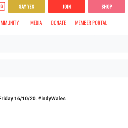
SAY YES
JOIN
SHOP
UNITY
MEDIA
 FOR
OW SUBMENU FOR
SHOW SUBMENU FOR
OMMUNITY
MEDIA
DONATE
MEMBER PORTAL
Friday 16/10/20. #indyWales