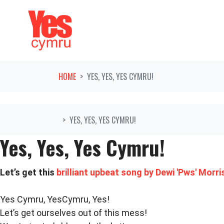
Skip navigation
HOME
YES, YES, YES CYMRU!
YES, YES, YES CYMRU!
Yes, Yes, Yes Cymru!
Let’s get this
brilliant upbeat song by Dewi 'Pws' Morri
Yes Cymru, YesCymru, Yes!
Let’s get ourselves out of this mess!